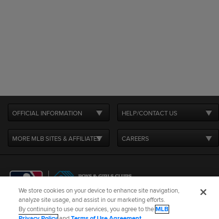
OFFICIAL INFORMATION
HELP/CONTACT US
MORE MLB SITES & AFFILIATES
CAREERS
We store cookies on your device to enhance site navigation,
analyze site usage, and assist in our marketing efforts.
By continuing to use our services, you agree to the
MLB
Terms of Use
Privacy Policy
Legal Notices
Contact Us
Privacy Policy
and
Terms of Use Agreement
.