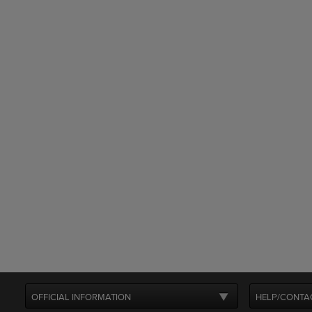
OFFICIAL INFORMATION
HELP/CONTA