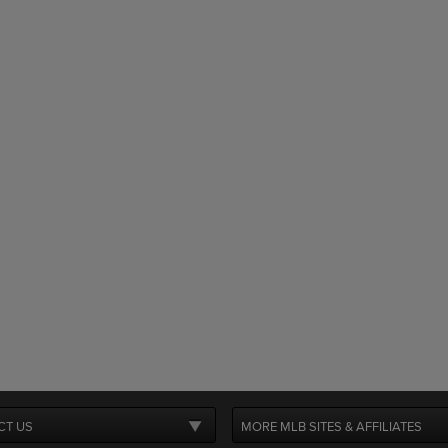
CT US
MORE MLB SITES & AFFILIATES