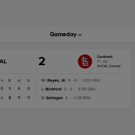
2
Cardinals
GAME
AL
71 - 68
STATE
3rd NL Central
CHANGE:
FINAL
W
:
Reyes, Al
6 - 8
|
3.00 ERA
9
R
H
E
0
1
4
0
L
:
Bickford
3 - 2
|
2.93 ERA
x
2
5
0
S
:
Gallegos
6
|
3.38 ERA