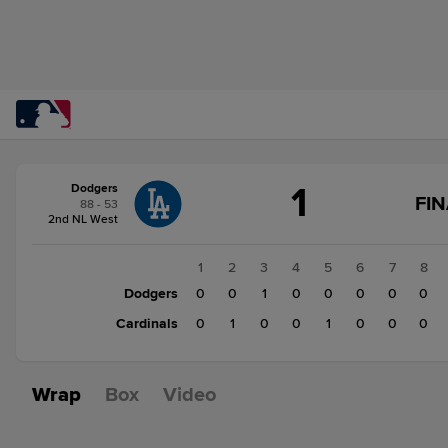
Score
1
Dodgers
change:
Cardinals
FIN
88 - 53
2
2nd NL West
Dodgers
1
1
2
3
4
5
6
7
8
Dodgers
0
0
1
0
0
0
0
0
Cardinals
0
1
0
0
1
0
0
0
Wrap
Box
Video