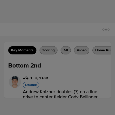
Key Moments
Scoring
All
Video
Home Runs
Bottom 2nd
1
-
2
,
1 Out
Double
Andrew Knizner doubles (7) on a line
drive to center fielder Cody Bellinger.
Dylan Carlson scores. Paul DeJong to
3rd.