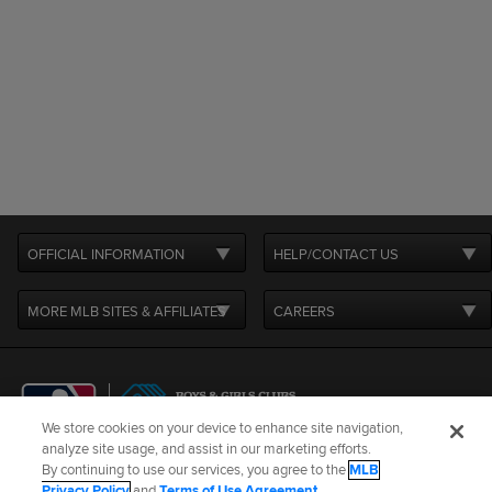
OFFICIAL INFORMATION
HELP/CONTACT US
MORE MLB SITES & AFFILIATES
CAREERS
We store cookies on your device to enhance site navigation,
analyze site usage, and assist in our marketing efforts.
By continuing to use our services, you agree to the
MLB
Terms of Use
Privacy Policy
Legal Notices
Contact Us
Privacy Policy
and
Terms of Use Agreement
.