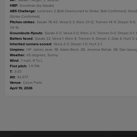
WP
:
Sasaki; Herget, J; Vodnik.
HBP
:
Goodman (by Sasaki).
ABS Challenge
:
Lorenzen 2 (Ball-Overturned to Strike, Ball-Confirmed); Goodm
(Strike-Confirmed).
Pitches-strikes
:
Sasaki 78-43; Vesia 5-3; Klein 21-12; Treinen 14-11; Dreyer 9-
34-16.
Groundouts-flyouts
:
Sasaki 5-5; Vesia 0-0; Klein 2-0; Treinen 0-0; Dreyer 0-1;
Batters faced
:
Sasaki 22; Vesia 1; Klein 4; Treinen 4; Dreyer 2; Díaz 4; Hurt 3
Inherited runners-scored
:
Vesia 2-0; Dreyer 1-0; Hurt 2-1.
Umpires
:
HP: James Jean. 1B: Adam Beck. 2B: Jeremie Rehak. 3B: Dan Iasso
Weather
:
65 degrees, Sunny.
Wind
:
7 mph, R To L.
First pitch
:
1:11 PM.
T
:
3:07.
Att
:
42,677.
Venue
:
Coors Field.
April 19, 2026