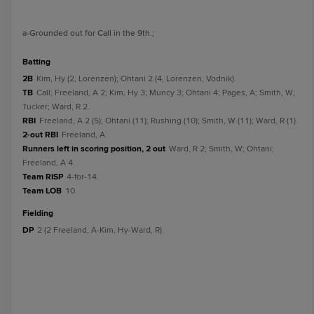
a
-Grounded out for Call in the 9th.
;
batting
2B
Kim, Hy (2, Lorenzen); Ohtani 2 (4, Lorenzen, Vodnik).
TB
Call; Freeland, A 2; Kim, Hy 3; Muncy 3; Ohtani 4; Pages, A; Smith, W;
Tucker; Ward, R 2.
RBI
Freeland, A 2 (5); Ohtani (11); Rushing (10); Smith, W (11); Ward, R (1).
2-out RBI
Freeland, A.
Runners left in scoring position, 2 out
Ward, R 2; Smith, W; Ohtani;
Freeland, A 4.
Team RISP
4-for-14.
Team LOB
10.
fielding
DP
2 (2 Freeland, A-Kim, Hy-Ward, R).