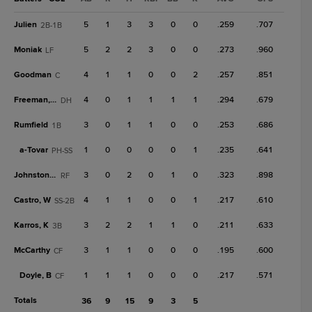
Julien
5
1
3
3
0
0
.259
.707
2B-1B
Moniak
5
2
2
3
0
0
.273
.960
LF
Goodman
4
1
1
0
0
2
.257
.851
C
Freeman, T
4
0
1
1
1
1
.294
.679
DH
Rumfield
3
0
1
1
0
0
.253
.686
1B
a-
Tovar
1
0
0
0
0
1
.235
.641
PH-SS
Johnston, T
3
0
2
0
1
0
.323
.898
RF
Castro, W
4
1
1
0
0
1
.217
.610
SS-2B
Karros, K
3
2
2
1
1
0
.211
.633
3B
McCarthy
3
1
1
0
0
0
.195
.600
CF
Doyle, B
1
1
1
0
0
0
.217
.571
CF
Totals
36
9
15
9
3
5