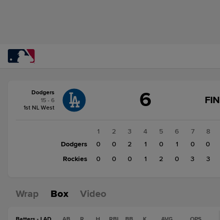
Score
6
Dodgers
change:
Rockies
FI
15 - 6
9
1st NL West
Dodgers
6
1
2
3
4
5
6
7
8
Dodgers
0
0
2
1
0
1
0
0
Rockies
0
0
0
1
2
0
3
3
Wrap
Box
Video
Batters - LAD
AB
R
H
RBI
BB
K
AVG
OPS