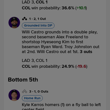
LAD 3,
COL 1
COL
win probability
:
36.6
%
(
10.1
)
1
-
2
,
1 Out
Grounded Into DP
Willi Castro grounds into a double play,
second baseman Alex Freeland to
shortstop Hyeseong Kim to first
baseman Ryan Ward. Troy Johnston out
at 2nd. Willi Castro out at 1st.
3 outs
LAD 3,
COL 1
COL
win probability
:
24.9
%
(
19.6
)
Bottom 5th
3
-
1
,
0 Outs
Home Run
Kyle Karros homers (1) on a fly ball to left
center field.