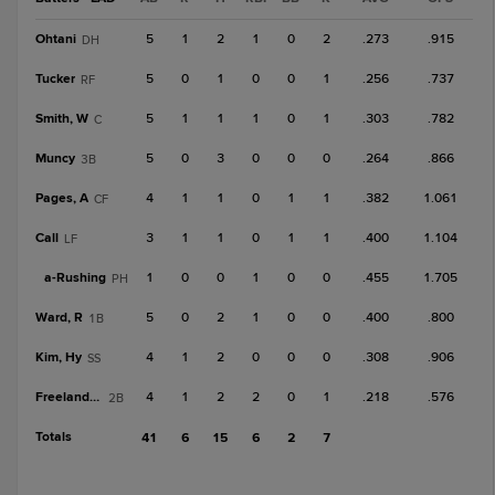
Ohtani
5
1
2
1
0
2
.273
.915
DH
Tucker
5
0
1
0
0
1
.256
.737
RF
Smith, W
5
1
1
1
0
1
.303
.782
C
Muncy
5
0
3
0
0
0
.264
.866
3B
Pages, A
4
1
1
0
1
1
.382
1.061
CF
Call
3
1
1
0
1
1
.400
1.104
LF
a-
Rushing
1
0
0
1
0
0
.455
1.705
PH
Ward, R
5
0
2
1
0
0
.400
.800
1B
Kim, Hy
4
1
2
0
0
0
.308
.906
SS
Freeland, A
4
1
2
2
0
1
.218
.576
2B
Totals
41
6
15
6
2
7