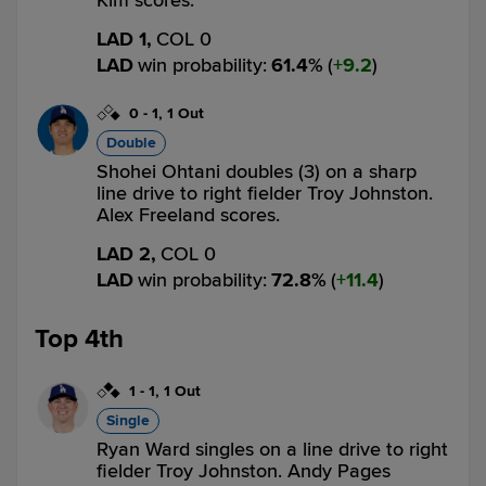
Kim scores.
LAD 1,
COL 0
LAD
win probability
:
61.4
%
(
9.2
)
0
-
1
,
1 Out
Double
Shohei Ohtani doubles (3) on a sharp
line drive to right fielder Troy Johnston.
Alex Freeland scores.
LAD 2,
COL 0
LAD
win probability
:
72.8
%
(
11.4
)
Top 4th
1
-
1
,
1 Out
Single
Ryan Ward singles on a line drive to right
fielder Troy Johnston. Andy Pages