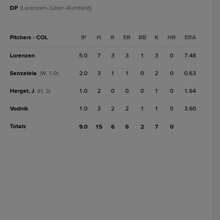
DP
(Lorenzen-Julien-Rumfield).
Pitchers - COL
IP
H
R
ER
BB
K
HR
ERA
Lorenzen
5.0
7
3
3
1
3
0
7.48
Senzatela
2.0
3
1
1
0
2
0
0.63
(W, 1-0)
Herget, J
1.0
2
0
0
0
1
0
1.64
(H, 3)
Vodnik
1.0
3
2
2
1
1
0
3.60
Totals
9.0
15
6
6
2
7
0