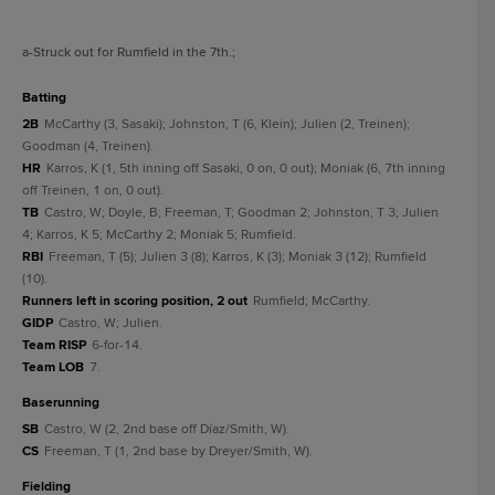
a
-Struck out for Rumfield in the 7th.
;
batting
2B
McCarthy (3, Sasaki); Johnston, T (6, Klein); Julien (2, Treinen);
Goodman (4, Treinen).
HR
Karros, K (1, 5th inning off Sasaki, 0 on, 0 out); Moniak (6, 7th inning
off Treinen, 1 on, 0 out).
TB
Castro, W; Doyle, B; Freeman, T; Goodman 2; Johnston, T 3; Julien
4; Karros, K 5; McCarthy 2; Moniak 5; Rumfield.
RBI
Freeman, T (5); Julien 3 (8); Karros, K (3); Moniak 3 (12); Rumfield
(10).
Runners left in scoring position, 2 out
Rumfield; McCarthy.
GIDP
Castro, W; Julien.
Team RISP
6-for-14.
Team LOB
7.
baserunning
SB
Castro, W (2, 2nd base off Díaz/Smith, W).
CS
Freeman, T (1, 2nd base by Dreyer/Smith, W).
fielding