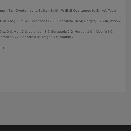
an (Ball-Overturned to Strike); Smith, W (Ball-Overturned to Strike); Tovar
6; Díaz 13-5; Hurt 8-7; Lorenzen 88-53; Senzatela 31-24; Herget, J 20-14; Vodnik
 Díaz 0-0; Hurt 2-0; Lorenzen 3-7; Senzatela 2-2; Herget, J 0-1; Vodnik 1-0.
; Lorenzen 22; Senzatela 9; Herget, J 5; Vodnik 7.
gna.