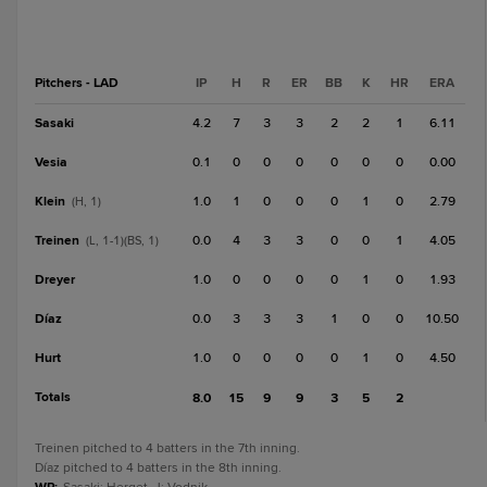
Pitchers - LAD
IP
H
R
ER
BB
K
HR
ERA
Sasaki
4.2
7
3
3
2
2
1
6.11
Vesia
0.1
0
0
0
0
0
0
0.00
Klein
1.0
1
0
0
0
1
0
2.79
(H, 1)
Treinen
0.0
4
3
3
0
0
1
4.05
(L, 1-1)(BS, 1)
Dreyer
1.0
0
0
0
0
1
0
1.93
Díaz
0.0
3
3
3
1
0
0
10.50
Hurt
1.0
0
0
0
0
1
0
4.50
Totals
8.0
15
9
9
3
5
2
Treinen pitched to 4 batters in the 7th inning.
Díaz pitched to 4 batters in the 8th inning.