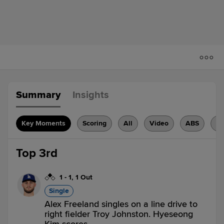
Summary
Insights
Key Moments
Scoring
All
Video
ABS
H
Top 3rd
1
-
1
,
1 Out
Single
Alex Freeland singles on a line drive to
right fielder Troy Johnston. Hyeseong