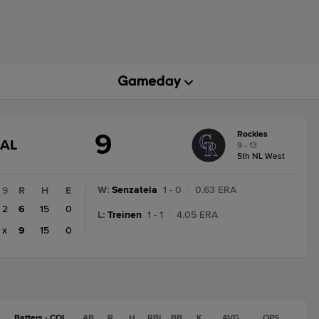
9
Rockies
GAME
NAL
9 - 13
STATE
5th NL West
CHANGE:
FINAL
W
:
Senzatela
1 - 0
|
0.63 ERA
9
R
H
E
2
6
15
0
L
:
Treinen
1 - 1
|
4.05 ERA
x
9
15
0
Batters - COL
AB
R
H
RBI
BB
K
AVG
OPS