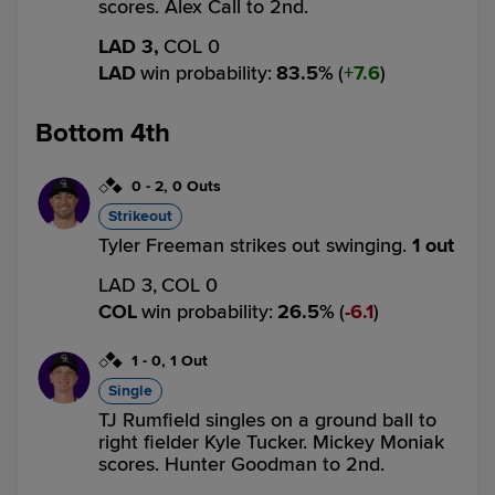
scores. Alex Call to 2nd.
LAD 3,
COL 0
LAD
win probability
:
83.5
%
(
7.6
)
Bottom 4th
0
-
2
,
0 Outs
Strikeout
Tyler Freeman strikes out swinging.
1 out
LAD 3,
COL 0
COL
win probability
:
26.5
%
(
6.1
)
1
-
0
,
1 Out
Single
TJ Rumfield singles on a ground ball to
right fielder Kyle Tucker. Mickey Moniak
scores. Hunter Goodman to 2nd.