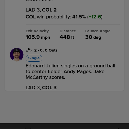
LAD 3,
COL 2
COL
win probability
:
41.5
%
(
12.6
)
Exit Velocity
Distance
Launch Angle
105.9
448
30
mph
ft
deg
2
-
0
,
0 Outs
Single
Edouard Julien singles on a ground ball
to center fielder Andy Pages. Jake
McCarthy scores.
LAD 3,
COL 3
COL
win probability
:
61.3
%
(
10.6
)
Top 6th
1
-
0
,
2 Outs