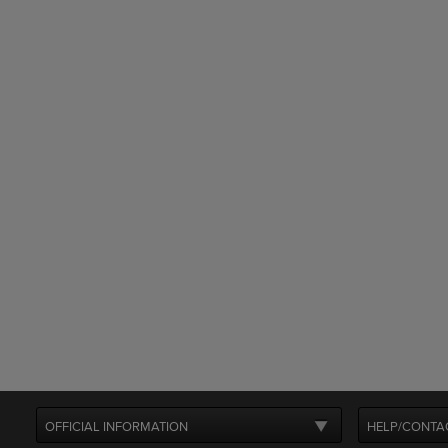
OFFICIAL INFORMATION
HELP/CONTA