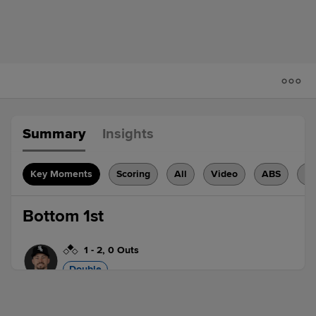
Summary
Insights
Key Moments
Scoring
All
Video
ABS
H
Bottom 1st
1
-
2
,
0 Outs
Double
Brenton Doyle doubles (2) on a sharp
line drive to left fielder Teoscar