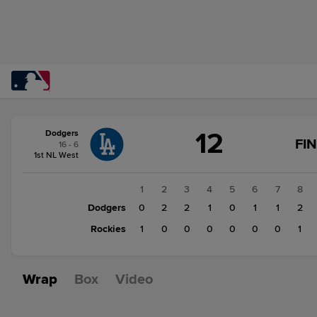
Score
12
Dodgers
change:
Rockies
FI
16 - 6
3
1st NL West
Dodgers
12
1
2
3
4
5
6
7
8
Dodgers
0
2
2
1
0
1
1
2
Rockies
1
0
0
0
0
0
0
1
Wrap
Box
Video