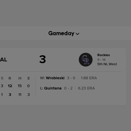
3
Rockies
GAME
NAL
9 - 14
STATE
5th NL West
CHANGE:
FINAL
W
:
Wrobleski
3 - 0
|
1.88 ERA
9
R
H
E
3
12
15
0
L
:
Quintana
0 - 2
|
6.23 ERA
1
3
11
3