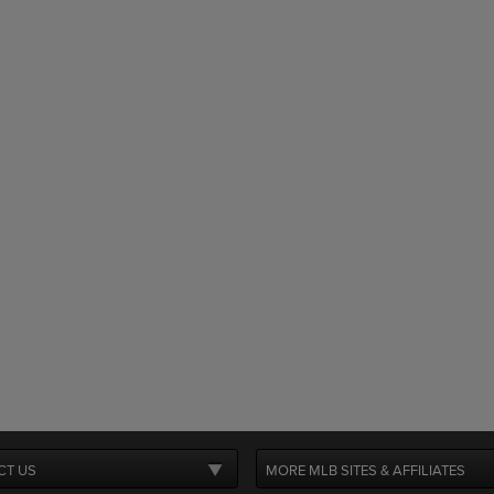
CT US
MORE MLB SITES & AFFILIATES