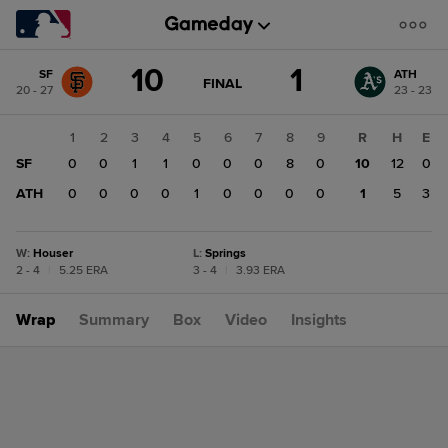
Score
10
1
SF
ATH
change:
ATH
GAME
FINAL
20 - 27
23 - 23
STATE
1
CHANGE:
FINAL
SF
1
2
3
4
5
6
7
8
9
R
H
E
10
SF
0
0
1
1
0
0
0
8
0
10
12
0
ATH
0
0
0
0
1
0
0
0
0
1
5
3
W
:
Houser
L
:
Springs
2 - 4
|
5.25 ERA
3 - 4
|
3.93 ERA
Wrap
Summary
Box
Video
Insights