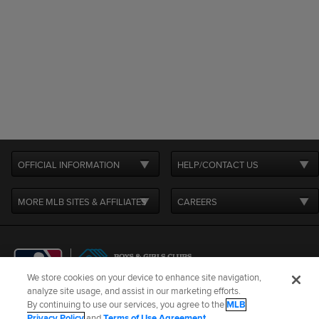
OFFICIAL INFORMATION
HELP/CONTACT US
MORE MLB SITES & AFFILIATES
CAREERS
We store cookies on your device to enhance site navigation,
analyze site usage, and assist in our marketing efforts.
By continuing to use our services, you agree to the
MLB
Terms of Use
Privacy Policy
Legal Notices
Contact Us
Privacy Policy
and
Terms of Use Agreement
.