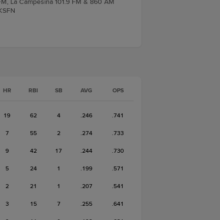
7 FM, La Campesina 101.9 FM & 860 AM
 KSFN
HR
RBI
SB
AVG
OPS
19
62
4
.246
.741
7
55
2
.274
.733
9
42
17
.244
.730
5
24
1
.199
.571
2
21
1
.207
.541
3
15
7
.255
.641