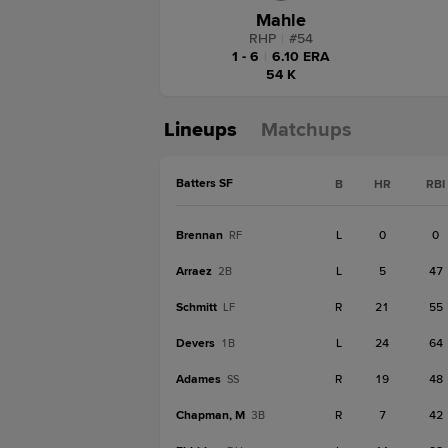
Mahle
RHP
|
#
54
1 - 6
|
6.10 ERA
54 K
Lineups
Matchups
Batters SF
B
HR
RBI
Brennan
L
0
0
RF
Arraez
L
5
47
2B
Schmitt
R
21
55
LF
Devers
L
24
64
1B
Adames
R
19
48
SS
Chapman, M
R
7
42
3B