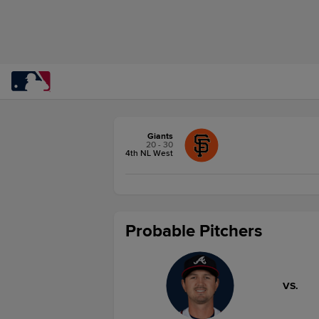
Giants
20 - 30
4th NL West
Probable Pitchers
VS.