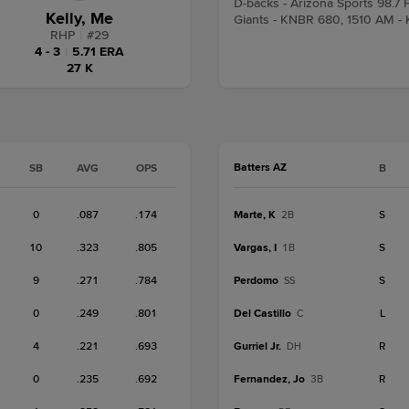
D-backs - Arizona Sports 98.
Kelly, Me
Giants - KNBR 680, 1510 AM -
RHP
|
#
29
4 - 3
|
5.71 ERA
27 K
Batters AZ
SB
AVG
OPS
B
0
.087
.174
Marte, K
S
2B
10
.323
.805
Vargas, I
S
1B
9
.271
.784
Perdomo
S
SS
0
.249
.801
Del Castillo
L
C
4
.221
.693
Gurriel Jr.
R
DH
0
.235
.692
Fernandez, Jo
R
3B