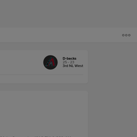
D-backs
25 - 23
3rd NL West