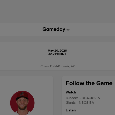
May 20, 2026
3:40 PM EDT
Chase Field
•
Phoenix, AZ
Follow the Game
Watch
D-backs - DBACKS.TV
Giants - NBCS BA
Listen