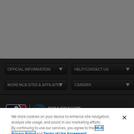
OFFICIAL INFORMATION
HELP/CONTACT US
MORE MLB SITES & AFFILIATES
CAREERS
We store cookies on your device to enhance site navigation,
analyze site usage, and assist in our marketing efforts.
By continuing to use our services, you agree to the
MLB
Terms of Use
Privacy Policy
Legal Notices
Contact Us
Privacy Policy
and
Terms of Use Agreement
.