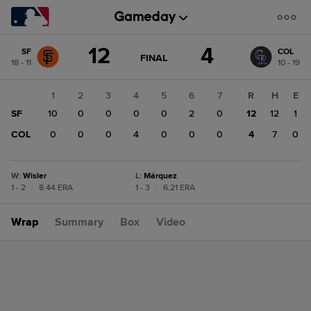
Score
12
4
SF
COL
change:
COL
GAME
FINAL
18 - 11
10 - 19
STATE
4
CHANGE:
FINAL
SF
1
2
3
4
5
6
7
R
H
E
12
SF
10
0
0
0
0
2
0
12
12
1
COL
0
0
0
4
0
0
0
4
7
0
W
:
Wisler
L
:
Márquez
1 - 2
|
8.44 ERA
1 - 3
|
6.21 ERA
Wrap
Summary
Box
Video