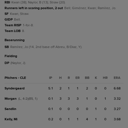
RBI
Kwan (38); Naylor, B (13); Straw (20).
Runners left in scoring position, 2 out
Bell; Giménez; Kwan; Ramírez, Jo.
SF
Kwan; Straw.
GIDP
Bell.
Team RISP
1-for-8.
Team LOB
8.
baserunning
SB
Ramírez, Jo (14, 2nd base off Abreu, B/Diaz, Y).
fielding
DP
(Naylor, J).
Pitchers - CLE
IP
H
R
ER
BB
K
HR
ERA
Syndergaard
5.1
2
1
1
2
0
0
6.68
Morgan
0.1
3
3
3
1
0
1
3.32
(L, 4-2)(BS, 1)
Sandlin
0.1
0
0
0
0
1
0
3.27
Kelly, Mi
0.2
0
1
1
4
1
0
3.68