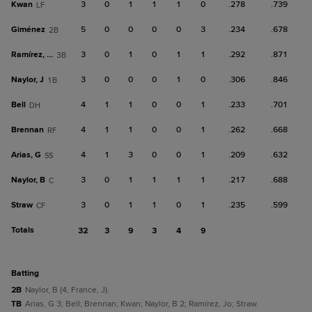
Kwan
3
0
1
1
1
0
.278
.739
LF
Giménez
5
0
0
0
0
3
.234
.678
2B
Ramírez, Jo
3
0
1
0
1
1
.292
.871
3B
Naylor, J
3
0
0
0
1
0
.306
.846
1B
Bell
4
1
1
0
0
1
.233
.701
DH
Brennan
4
1
1
0
0
1
.262
.668
RF
Arias, G
4
1
3
0
0
1
.209
.632
SS
Naylor, B
3
0
1
1
1
1
.217
.688
C
Straw
3
0
1
1
0
1
.235
.599
CF
Totals
32
3
9
3
4
9
batting
2B
Naylor, B (4, France, J).
TB
Arias, G 3; Bell; Brennan; Kwan; Naylor, B 2; Ramírez, Jo; Straw.