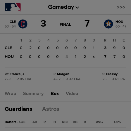
Score
3
7
CLE
HOU
change:
HOU
GAME
FINAL
53 - 54
60 - 47
STATE
7
CHANGE:
FINAL
CLE
1
2
3
4
5
6
7
8
9
R
H
E
3
CLE
0
2
0
0
0
0
0
0
1
3
9
0
HOU
0
0
0
0
0
4
1
2
x
7
7
0
W
:
France, J
L
:
Morgan
S
:
Pressly
7 - 3
|
2.85 ERA
4 - 2
|
3.32 ERA
25
|
3.17 ERA
Wrap
Summary
Box
Video
Guardians
Astros
Batters - CLE
AB
R
H
RBI
BB
K
AVG
OPS