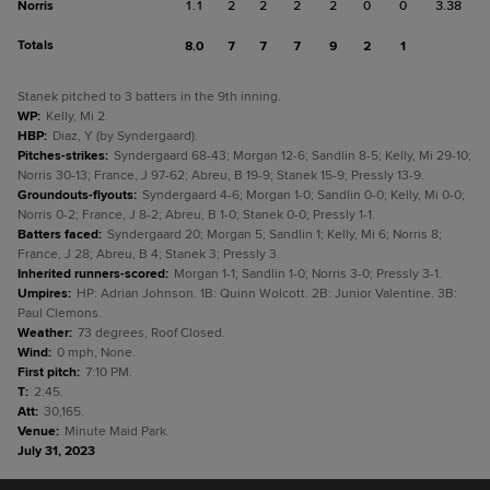
Norris
1.1
2
2
2
2
0
0
3.38
Totals
8.0
7
7
7
9
2
1
Stanek pitched to 3 batters in the 9th inning.
WP
:
Kelly, Mi 2.
HBP
:
Diaz, Y (by Syndergaard).
Pitches-strikes
:
Syndergaard 68-43; Morgan 12-6; Sandlin 8-5; Kelly, Mi 29-10;
Norris 30-13; France, J 97-62; Abreu, B 19-9; Stanek 15-9; Pressly 13-9.
Groundouts-flyouts
:
Syndergaard 4-6; Morgan 1-0; Sandlin 0-0; Kelly, Mi 0-0;
Norris 0-2; France, J 8-2; Abreu, B 1-0; Stanek 0-0; Pressly 1-1.
Batters faced
:
Syndergaard 20; Morgan 5; Sandlin 1; Kelly, Mi 6; Norris 8;
France, J 28; Abreu, B 4; Stanek 3; Pressly 3.
Inherited runners-scored
:
Morgan 1-1; Sandlin 1-0; Norris 3-0; Pressly 3-1.
Umpires
:
HP: Adrian Johnson. 1B: Quinn Wolcott. 2B: Junior Valentine. 3B:
Paul Clemons.
Weather
:
73 degrees, Roof Closed.
Wind
:
0 mph, None.
First pitch
:
7:10 PM.
T
:
2:45.
Att
:
30,165.
Venue
:
Minute Maid Park.
July 31, 2023