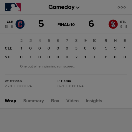
Score
5
6
CLE
STL
change:
STL
GAME
FINAL/10
10 - 8
9 - 8
STATE
6
CHANGE:
FINAL/10
CLE
1
2
3
4
5
6
7
8
9
10
R
H
E
5
CLE
1
1
0
0
0
0
0
3
0
0
5
9
1
STL
1
0
1
0
0
0
0
2
1
1
6
8
0
One out when winning run scored.
W
:
O'Brien
L
:
Herrin
2 - 0
|
0.00 ERA
0 - 1
|
0.00 ERA
Wrap
Summary
Box
Video
Insights