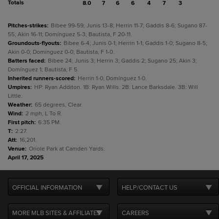
Totals
8.0
7
6
6
4
7
3
Pitches-strikes
:
Bibee 99-59; Junis 13-8; Herrin 11-7; Gaddis 8-6; Sugano 87-
55; Akin 16-11; Domínguez 5-3; Bautista, F 20-11.
Groundouts-flyouts
:
Bibee 6-4; Junis 0-1; Herrin 1-1; Gaddis 1-0; Sugano 8-5;
Akin 0-0; Domínguez 0-0; Bautista, F 1-0.
Batters faced
:
Bibee 24; Junis 3; Herrin 3; Gaddis 2; Sugano 25; Akin 3;
Domínguez 1; Bautista, F 5.
Inherited runners-scored
:
Herrin 1-0; Domínguez 1-0.
Umpires
:
HP: Ryan Additon. 1B: Ryan Wills. 2B: Lance Barksdale. 3B: Will
Little.
Weather
:
65 degrees, Clear.
Wind
:
2 mph, L To R.
First pitch
:
6:35 PM.
T
:
2:27.
Att
:
16,201.
Venue
:
Oriole Park at Camden Yards.
April 17, 2025
OFFICIAL INFORMATION
HELP/CONTACT US
MORE MLB SITES & AFFILIATES
CAREERS