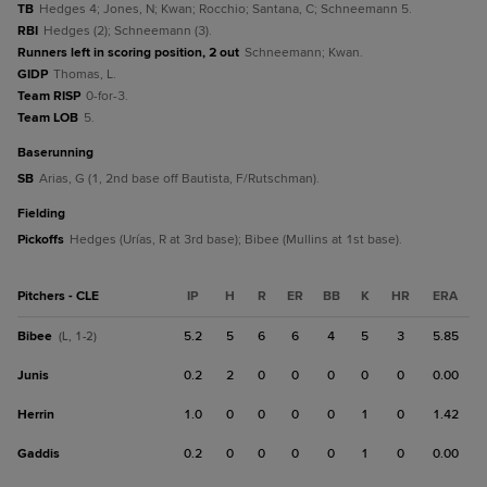
TB
Hedges 4; Jones, N; Kwan; Rocchio; Santana, C; Schneemann 5.
RBI
Hedges (2); Schneemann (3).
Runners left in scoring position, 2 out
Schneemann; Kwan.
GIDP
Thomas, L.
Team RISP
0-for-3.
Team LOB
5.
baserunning
SB
Arias, G (1, 2nd base off Bautista, F/Rutschman).
fielding
Pickoffs
Hedges (Urías, R at 3rd base); Bibee (Mullins at 1st base).
Pitchers - CLE
IP
H
R
ER
BB
K
HR
ERA
Bibee
5.2
5
6
6
4
5
3
5.85
(L, 1-2)
Junis
0.2
2
0
0
0
0
0
0.00
Herrin
1.0
0
0
0
0
1
0
1.42
Gaddis
0.2
0
0
0
0
1
0
0.00