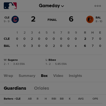
Score
2
6
CLE
BAL
change:
BAL
GAME
FINAL
9 - 9
8 - 10
STATE
6
CHANGE:
FINAL
CLE
1
2
3
4
5
6
7
8
9
R
H
E
2
CLE
0
0
2
0
0
0
0
0
0
2
7
0
BAL
1
0
3
0
0
2
0
0
x
6
7
0
W
:
Sugano
L
:
Bibee
2 - 1
|
3.43 ERA
1 - 2
|
5.85 ERA
Wrap
Summary
Box
Video
Insights
Guardians
Orioles
Batters - CLE
AB
R
H
RBI
BB
K
AVG
OPS