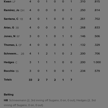
Kwan
4
0
1
0
0
1
.310
.815
LF
Ramírez, Jo
4
0
0
0
0
1
.250
.814
DH
Santana, C
4
0
1
0
0
0
.261
.702
1B
Arias, G
4
0
0
0
0
1
.268
.833
3B
Jones, N
3
0
1
0
1
0
.146
.506
RF
Thomas, L
4
0
0
0
0
1
.132
.329
CF
Schneemann
4
1
2
1
0
2
.200
.706
2B
Hedges
3
1
1
1
0
0
.200
1.000
C
Rocchio
3
0
1
0
0
1
.234
.579
SS
Totals
33
2
7
2
1
7
batting
HR
Schneemann (2, 3rd inning off Sugano, 0 on, 0 out); Hedges (2, 3rd
inning off Sugano, 0 on, 0 out).