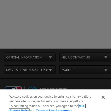
OFFICIAL INFORMATION
HELP/CONTACT US
MORE MLB SITES & AFFILIATES
CAREERS
We store cookies on your device to enhance site navigation,
analyze site usage, and assist in our marketing efforts.
By continuing to use our services, you agree to the
MLB
Terms of Use
Privacy Policy
Legal Notices
Contact Us
Privacy Policy
and
Terms of Use Agreement
.