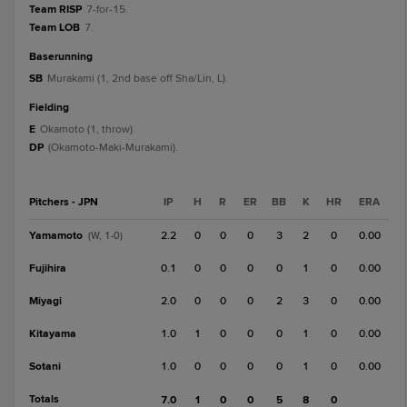
Team RISP
7-for-15.
Team LOB
7.
baserunning
SB
Murakami (1, 2nd base off Sha/Lin, L).
fielding
E
Okamoto (1, throw).
DP
(Okamoto-Maki-Murakami).
Pitchers - JPN
IP
H
R
ER
BB
K
HR
ERA
Yamamoto
2.2
0
0
0
3
2
0
0.00
(W, 1-0)
Fujihira
0.1
0
0
0
0
1
0
0.00
Miyagi
2.0
0
0
0
2
3
0
0.00
Kitayama
1.0
1
0
0
0
1
0
0.00
Sotani
1.0
0
0
0
0
1
0
0.00
Totals
7.0
1
0
0
5
8
0