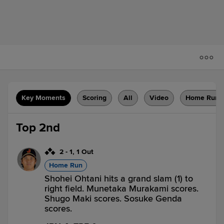
Key Moments
Scoring
All
Video
Home Runs
Top 2nd
2
-
1
,
1 Out
Home Run
Shohei Ohtani hits a grand slam (1) to
right field. Munetaka Murakami scores.
Shugo Maki scores. Sosuke Genda
scores.