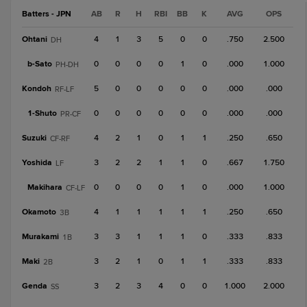
Batters - JPN
AB
R
H
RBI
BB
K
AVG
OPS
Ohtani
4
1
3
5
0
0
.750
2.500
DH
b-
Sato
0
0
0
0
1
0
.000
1.000
PH-DH
Kondoh
5
0
0
0
0
0
.000
.000
RF-LF
1-
Shuto
0
0
0
0
0
0
.000
.000
PR-CF
Suzuki
4
2
1
0
1
1
.250
.650
CF-RF
Yoshida
3
2
2
1
1
0
.667
1.750
LF
Makihara
0
0
0
0
1
0
.000
1.000
CF-LF
Okamoto
4
1
1
1
1
1
.250
.650
3B
Murakami
3
3
1
1
1
0
.333
.833
1B
Maki
3
2
1
0
1
1
.333
.833
2B
Genda
3
2
3
4
0
0
1.000
2.000
SS