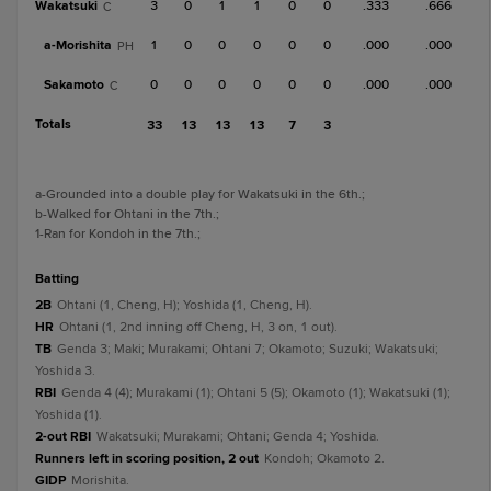
Wakatsuki
3
0
1
1
0
0
.333
.666
C
a-
Morishita
1
0
0
0
0
0
.000
.000
PH
Sakamoto
0
0
0
0
0
0
.000
.000
C
Totals
33
13
13
13
7
3
a
-Grounded into a double play for Wakatsuki in the 6th.
;
b
-Walked for Ohtani in the 7th.
;
1
-Ran for Kondoh in the 7th.
;
batting
2B
Ohtani (1, Cheng, H); Yoshida (1, Cheng, H).
HR
Ohtani (1, 2nd inning off Cheng, H, 3 on, 1 out).
TB
Genda 3; Maki; Murakami; Ohtani 7; Okamoto; Suzuki; Wakatsuki;
Yoshida 3.
RBI
Genda 4 (4); Murakami (1); Ohtani 5 (5); Okamoto (1); Wakatsuki (1);
Yoshida (1).
2-out RBI
Wakatsuki; Murakami; Ohtani; Genda 4; Yoshida.
Runners left in scoring position, 2 out
Kondoh; Okamoto 2.
GIDP
Morishita.