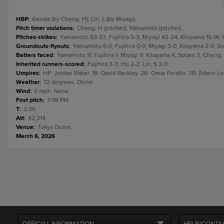
HBP
:
Genda (by Cheng, H); Lin, L (by Miyagi).
Pitch timer violations
:
Cheng, H (pitcher); Yamamoto (pitcher).
Pitches-strikes
:
Yamamoto 53-33; Fujihira 5-3; Miyagi 42-24; Kitayama 19-14; S
Groundouts-flyouts
:
Yamamoto 6-0; Fujihira 0-0; Miyagi 3-0; Kitayama 2-0; Sot
Batters faced
:
Yamamoto 11; Fujihira 1; Miyagi 9; Kitayama 4; Sotani 3; Cheng, H
Inherited runners-scored
:
Fujihira 3-0; Hu 2-2; Lin, S 2-0.
Umpires
:
HP: Jordan Baker. 1B: David Rackley. 2B: Omar Peralta. 3B: Edwin Lo
Weather
:
72 degrees, Dome.
Wind
:
0 mph, None.
First pitch
:
7:09 PM.
T
:
2:36.
Att
:
42,314.
Venue
:
Tokyo Dome.
March 6, 2026