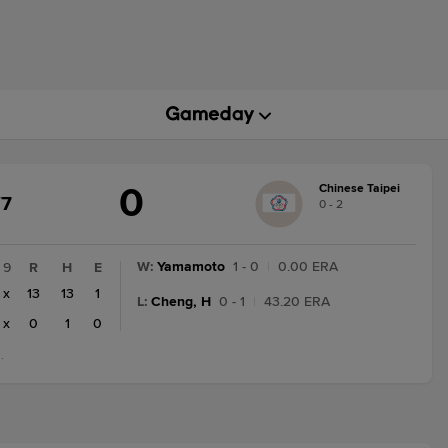
0
Chinese Taipei
AME
/7
0 - 2
ATE
ANGE:
NAL/7
W
:
Yamamoto
1 - 0
|
0.00 ERA
9
R
H
E
x
13
13
1
L
:
Cheng, H
0 - 1
|
43.20 ERA
x
0
1
0
.