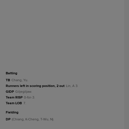
batting
TB
Chang, Yu.
Runners left in scoring position, 2 out
Lin, A 3.
GIDP
Giljegiljaw.
Team RISP
0-for-3.
Team LOB
7.
fielding
DP
(Chiang, K-Cheng, T-Wu, N).