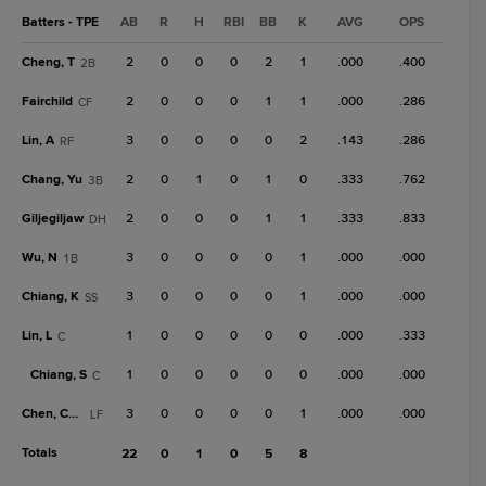
Batters - TPE
AB
R
H
RBI
BB
K
AVG
OPS
Cheng, T
2
0
0
0
2
1
.000
.400
2B
Fairchild
2
0
0
0
1
1
.000
.286
CF
Lin, A
3
0
0
0
0
2
.143
.286
RF
Chang, Yu
2
0
1
0
1
0
.333
.762
3B
Giljegiljaw
2
0
0
0
1
1
.333
.833
DH
Wu, N
3
0
0
0
0
1
.000
.000
1B
Chiang, K
3
0
0
0
0
1
.000
.000
SS
Lin, L
1
0
0
0
0
0
.000
.333
C
Chiang, S
1
0
0
0
0
0
.000
.000
C
Chen, Chen
3
0
0
0
0
1
.000
.000
LF
Totals
22
0
1
0
5
8