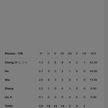
Pitchers - TPE
IP
H
R
ER
BB
K
HR
ERA
Cheng, H
1.2
5
8
8
4
2
1
43.20
(L, 0-1)
Hu
0.1
3
2
2
1
0
0
54.00
Sha
2.0
4
3
3
0
1
0
13.50
Zhang
2.2
1
0
0
2
0
0
0.00
Lin, S
0.1
0
0
0
0
0
0
0.00
Totals
7.0
13
13
13
7
3
1