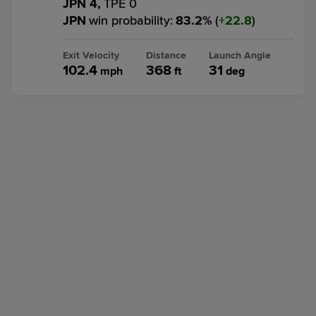
JPN 4,
TPE 0
JPN
win probability
:
83.2
%
(
22.8
)
Exit Velocity
Distance
Launch Angle
102.4
368
31
mph
ft
deg