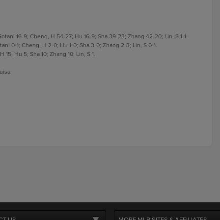
otani 16-9; Cheng, H 54-27; Hu 16-9; Sha 39-23; Zhang 42-20; Lin, S 1-1.
ani 0-1; Cheng, H 2-0; Hu 1-0; Sha 3-0; Zhang 2-3; Lin, S 0-1.
 15; Hu 5; Sha 10; Zhang 10; Lin, S 1.
uisa.