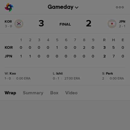
Score
3
2
KOR
JPN
change:
JPN
GAME
FINAL
3 - 0
2 - 1
STATE
2
CHANGE:
FINAL
KOR
1
2
3
4
5
6
7
8
9
R
H
E
3
KOR
0
0
0
0
1
0
0
2
0
3
5
0
JPN
1
1
0
0
0
0
0
0
0
2
7
0
W
:
Koo
L
:
Ishii
S
:
Park
1 - 0
|
0.00 ERA
0 - 1
|
27.00 ERA
2
|
0.00 ERA
Wrap
Summary
Box
Video