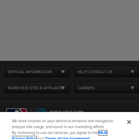
OFFICIAL INFORMATION
HELP/CONTACT US
MORE MLB SITES & AFFILIATES
CAREERS
We store cookies on your device to enhance site navigation,
analyze site usage, and assist in our marketing efforts.
By continuing to use our services, you agree to the
MLB
Terms of Use
Privacy Policy
Legal Notices
Contact Us
Privacy Policy
and
Terms of Use Agreement
.