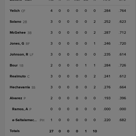
Yelich
4
0
0
0
0
0
.284
.764
CF
Solano
3
0
0
0
0
2
.252
.623
2B
McGehee
3
0
0
0
0
2
.287
.712
3B
Jones, G
3
0
0
0
0
1
.246
.720
RF
Johnson, R
3
0
0
0
0
0
.235
.614
LF
Bour
2
0
0
0
1
1
.284
.726
1B
Realmuto
3
0
0
0
0
2
.241
.612
C
Hechavarría
3
0
0
0
0
2
.276
.664
SS
Alvarez
2
0
0
0
0
0
.193
.396
P
Ramos, A
0
0
0
0
0
0
.000
.000
P
a-
Saltalamacchia
1
0
0
0
0
0
.220
.682
PH
Totals
27
0
0
0
1
10