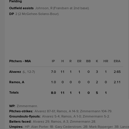
fielding
Outfield assists
Johnson, R (Frandsen at 2nd base).
DP
2 (2 McGehee-Solano-Bour).
Pitchers - MIA
IP
H
R
ER
BB
K
HR
ERA
Alvarez
7.0
11
1
1
0
3
1
2.65
(L, 12-7)
Ramos, A
1.0
0
0
0
0
2
0
2.11
Totals
8.0
11
1
1
0
5
1
WP
:
Zimmermann.
Pitches-strikes
:
Alvarez 87-61; Ramos, A 14-9; Zimmermann 104-79.
Groundouts-flyouts
:
Alvarez 5-4; Ramos, A 1-0; Zimmermann 5-2.
Batters faced
:
Alvarez 29; Ramos, A 3; Zimmermann 28.
Umpires
:
HP: Alan Porter. 1B: Gary Cederstrom. 2B: Mark Ripperger. 3B: Lanc