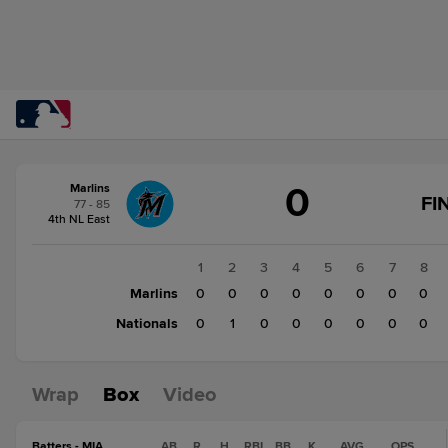
Score
0
Marlins
change:
Nationals
FI
77 - 85
1
4th NL East
Marlins
0
1
2
3
4
5
6
7
8
Marlins
0
0
0
0
0
0
0
0
Nationals
0
1
0
0
0
0
0
0
Wrap
Box
Video
Batters - MIA
AB
R
H
RBI
BB
K
AVG
OPS