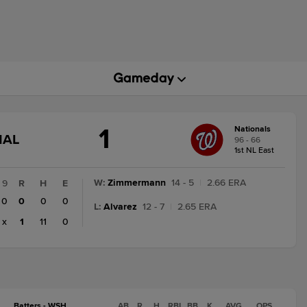
1
Nationals
GAME
NAL
96 - 66
STATE
1st NL East
CHANGE:
FINAL
W
:
Zimmermann
14 - 5
|
2.66 ERA
9
R
H
E
0
0
0
0
L
:
Alvarez
12 - 7
|
2.65 ERA
x
1
11
0
Batters - WSH
AB
R
H
RBI
BB
K
AVG
OPS