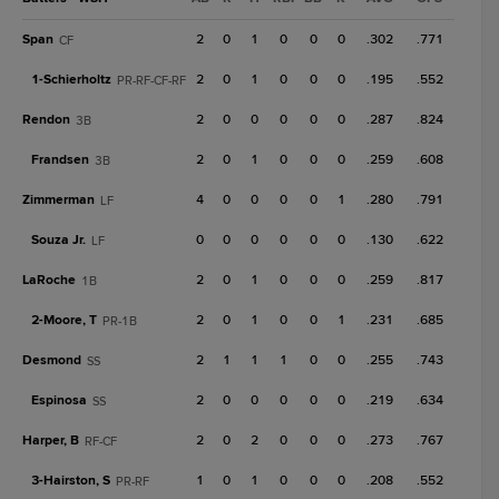
Span
2
0
1
0
0
0
.302
.771
CF
1-
Schierholtz
2
0
1
0
0
0
.195
.552
PR-RF-CF-RF
Rendon
2
0
0
0
0
0
.287
.824
3B
Frandsen
2
0
1
0
0
0
.259
.608
3B
Zimmerman
4
0
0
0
0
1
.280
.791
LF
Souza Jr.
0
0
0
0
0
0
.130
.622
LF
LaRoche
2
0
1
0
0
0
.259
.817
1B
2-
Moore, T
2
0
1
0
0
1
.231
.685
PR-1B
Desmond
2
1
1
1
0
0
.255
.743
SS
Espinosa
2
0
0
0
0
0
.219
.634
SS
Harper, B
2
0
2
0
0
0
.273
.767
RF-CF
3-
Hairston, S
1
0
1
0
0
0
.208
.552
PR-RF