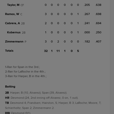
Taylor, M
0
0
0
0
0
0
.205
.638
CF
Ramos, W
3
0
0
0
0
1
.267
.698
C
Cabrera, A
2
0
0
0
0
1
.241
.694
2B
Kobernus
1
0
0
0
0
1
.000
.250
2B
Zimmermann
3
0
2
0
0
0
.182
.407
P
Totals
32
1
11
1
0
5
1
-Ran for Span in the 3rd.
;
2
-Ran for LaRoche in the 4th.
;
3
-Ran for Harper, B in the 4th.
;
batting
2B
Harper, B (10, Alvarez); Span (39, Alvarez).
HR
Desmond (24, 2nd inning off Alvarez, 0 on, 1 out).
TB
Desmond 4; Frandsen; Hairston, S; Harper, B 3; LaRoche; Moore, T;
Schierholtz; Span 2; Zimmermann 2.
RBI
Desmond (91).