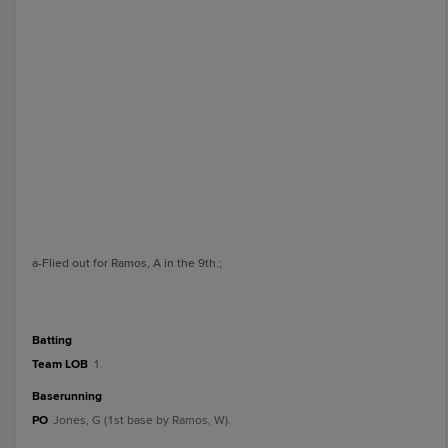
a
-Flied out for Ramos, A in the 9th.
;
batting
Team LOB
1.
baserunning
PO
Jones, G (1st base by Ramos, W).