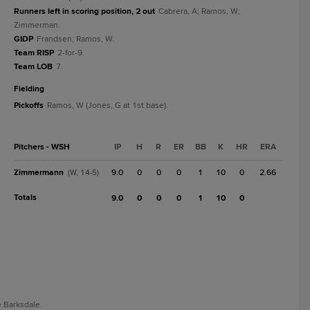
Runners left in scoring position, 2 out
Cabrera, A; Ramos, W;
Zimmerman.
GIDP
Frandsen; Ramos, W.
Team RISP
2-for-9.
Team LOB
7.
fielding
Pickoffs
Ramos, W (Jones, G at 1st base).
Pitchers - WSH
IP
H
R
ER
BB
K
HR
ERA
Zimmermann
9.0
0
0
0
1
10
0
2.66
(W, 14-5)
Totals
9.0
0
0
0
1
10
0
e Barksdale.