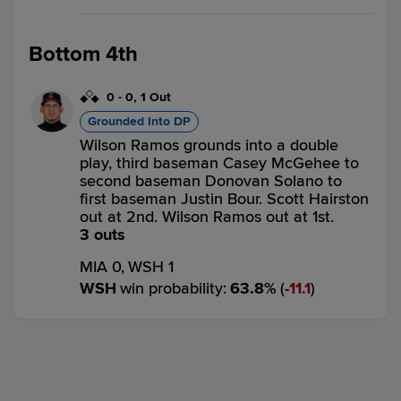
Bottom 4th
0
-
0
,
1 Out
Grounded Into DP
Wilson Ramos grounds into a double
play, third baseman Casey McGehee to
second baseman Donovan Solano to
first baseman Justin Bour. Scott Hairston
out at 2nd. Wilson Ramos out at 1st.
3 outs
MIA 0,
WSH 1
WSH
win probability
:
63.8
%
(
11.1
)