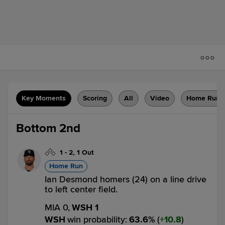
Key Moments
Scoring
All
Video
Home Runs
Bottom 2nd
1
-
2
,
1 Out
Home Run
Ian Desmond homers (24) on a line drive
to left center field.
MIA 0,
WSH 1
WSH
win probability
:
63.6
%
(
10.8
)