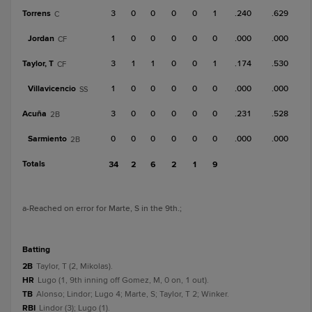
Torrens
3
0
0
0
0
1
.240
.629
C
Jordan
1
0
0
0
0
0
.000
.000
CF
Taylor, T
3
1
1
0
0
1
.174
.530
CF
Villavicencio
1
0
0
0
0
0
.000
.000
SS
Acuña
3
0
0
0
0
0
.231
.528
2B
Sarmiento
0
0
0
0
0
0
.000
.000
2B
Totals
34
2
6
2
1
9
a
-Reached on error for Marte, S in the 9th.
;
batting
2B
Taylor, T (2, Mikolas).
HR
Lugo (1, 9th inning off Gomez, M, 0 on, 1 out).
TB
Alonso; Lindor; Lugo 4; Marte, S; Taylor, T 2; Winker.
RBI
Lindor (3); Lugo (1).