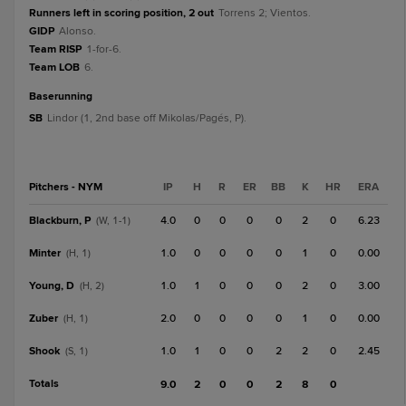
Runners left in scoring position, 2 out
Torrens 2; Vientos.
GIDP
Alonso.
Team RISP
1-for-6.
Team LOB
6.
baserunning
SB
Lindor (1, 2nd base off Mikolas/Pagés, P).
Pitchers - NYM
IP
H
R
ER
BB
K
HR
ERA
Blackburn, P
4.0
0
0
0
0
2
0
6.23
(W, 1-1)
Minter
1.0
0
0
0
0
1
0
0.00
(H, 1)
Young, D
1.0
1
0
0
0
2
0
3.00
(H, 2)
Zuber
2.0
0
0
0
0
1
0
0.00
(H, 1)
Shook
1.0
1
0
0
2
2
0
2.45
(S, 1)
Totals
9.0
2
0
0
2
8
0