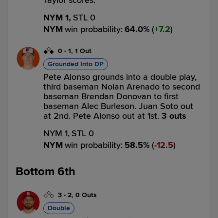
Taylor scores.
NYM 1,
STL 0
NYM
win probability
:
64.0
%
(
7.2
)
0
-
1
,
1 Out
Grounded Into DP
Pete Alonso grounds into a double play,
third baseman Nolan Arenado to second
baseman Brendan Donovan to first
baseman Alec Burleson. Juan Soto out
at 2nd. Pete Alonso out at 1st.
3 outs
NYM 1,
STL 0
NYM
win probability
:
58.5
%
(
12.5
)
Bottom 6th
3
-
2
,
0 Outs
Double