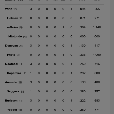
Winn
3
0
0
0
0
1
.094
.265
SS
Helman
0
0
0
0
0
0
.071
.271
SS
a-
Baker
0
0
0
0
1
0
.304
1.148
PH
1-
Rotondo
0
0
0
0
0
0
.000
.000
PR
Donovan
3
0
0
0
0
1
.130
.417
2B
Prieto
0
0
0
0
1
0
.333
1.090
2B
Nootbaar
3
0
0
0
0
1
.250
.716
LF
Koperniak
1
0
0
0
0
1
.292
.888
LF
Arenado
3
0
0
0
0
0
.133
.488
3B
Saggese
1
0
0
0
0
0
.280
.757
3B
Burleson
3
0
0
0
0
1
.222
.683
1B
Yeager
0
0
0
0
0
0
.250
.771
1B