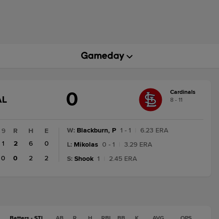
0
Cardinals
AME
AL
8 - 11
TATE
HANGE:
INAL
W
:
Blackburn, P
1 - 1
|
6.23 ERA
9
R
H
E
1
2
6
0
L
:
Mikolas
0 - 1
|
3.29 ERA
0
0
2
2
S
:
Shook
1
|
2.45 ERA
Batters - STL
AB
R
H
RBI
BB
K
AVG
OPS