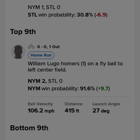
NYM 1,
STL 0
STL
win probability
:
30.8
%
(
6.9
)
Top 9th
0
-
0
,
1 Out
Home Run
William Lugo homers (1) on a fly ball to
left center field.
NYM 2,
STL 0
NYM
win probability
:
91.6
%
(
9.7
)
Exit Velocity
Distance
Launch Angle
106.2
415
27
mph
ft
deg
Bottom 9th