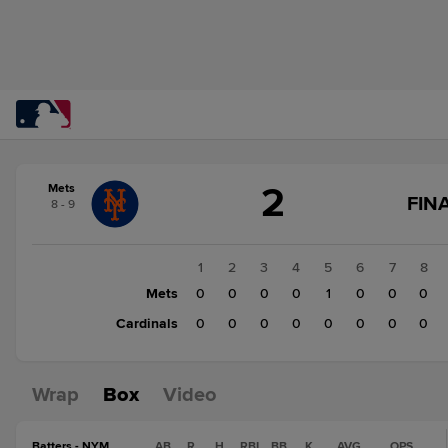
Score
2
Mets
change:
Cardinals
G
FIN
8 - 9
0
S
Mets
C
F
2
1
2
3
4
5
6
7
8
Mets
0
0
0
0
1
0
0
0
Cardinals
0
0
0
0
0
0
0
0
Wrap
Box
Video
Batters - NYM
AB
R
H
RBI
BB
K
AVG
OPS