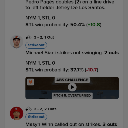
Pedro Pagés doubles (2) on a line drive
to left fielder Jefrey De Los Santos.
NYM 1,
STL 0
STL
win probability
:
50.4
%
(
10.8
)
3
-
2
,
1 Out
Strikeout
Michael Siani strikes out swinging.
2 outs
NYM 1,
STL 0
STL
win probability
:
37.7
%
(
10.7
)
ABS CHALLENGE
PITCH 5: OVERTURNED
3
-
2
,
2 Outs
Strikeout
Masyn Winn called out on strikes.
3 outs