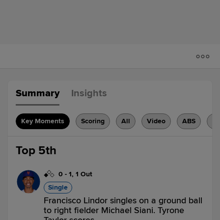
Summary
Insights
Key Moments
Scoring
All
Video
ABS
H
Top 5th
0
-
1
,
1 Out
Single
Francisco Lindor singles on a ground ball
to right fielder Michael Siani. Tyrone