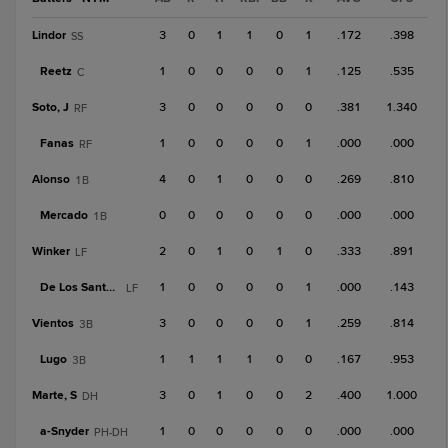
Lindor
3
0
1
1
0
1
.172
.398
SS
Reetz
1
0
0
0
0
1
.125
.535
C
Soto, J
3
0
0
0
0
0
.381
1.340
RF
Fanas
1
0
0
0
0
1
.000
.000
RF
Alonso
4
0
1
0
0
0
.269
.810
1B
Mercado
0
0
0
0
0
0
.000
.000
1B
Winker
2
0
1
0
1
0
.333
.891
LF
De Los Santos, J
1
0
0
0
0
1
.000
.143
LF
Vientos
3
0
0
0
0
1
.259
.814
3B
Lugo
1
1
1
1
0
0
.167
.953
3B
Marte, S
3
0
1
0
0
2
.400
1.000
DH
a-
Snyder
1
0
0
0
0
0
.000
.000
PH-DH