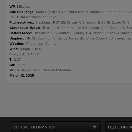
WP
:
Mikolas.
ABS Challenge
:
Mets 4 (Strike-Overturned to Ball, Strike-Confirmed, Strike-Ov
Ball, Ball-Overturned to Strike).
Pitches-strikes
:
Blackburn, P 37-26; Minter 10-8; Young, D 25-15; Zuber 16-13;
Groundouts-flyouts
:
Blackburn, P 4-4; Minter 2-0; Young, D 1-0; Zuber 1-3; Sh
Batters faced
:
Blackburn, P 12; Minter 3; Young, D 4; Zuber 6; Shook 6; Mikol
Umpires
:
HP: CB Bucknor. 1B: Carlos Torres. 2B: Chris Conroy. 3B: James Jea
Weather
:
74 degrees, Sunny.
Wind
:
4 mph, L To R.
First pitch
:
1:07 PM.
T
:
2:07.
Att
:
5,807.
Venue
:
Roger Dean Chevrolet Stadium.
March 12, 2025
OFFICIAL INFORMATION
HELP/CONTA