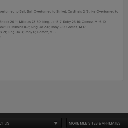
erturned to Ball, Ball-Overturned to Strike); Cardinals 2 (Strike-Overturned to
 Shook 26-11; Mikolas 73-50; King, Jo 13-7; Roby 25-16; Gomez, M 16-10.
ook 0-1; Mikolas 8-2; King, Jo 2-0; Roby 2-0; Gomez, M 1-1.
as 21; King, Jo 3; Roby 6; Gomez, M 5.
n.
CT US
MORE MLB SITES & AFFILIATES