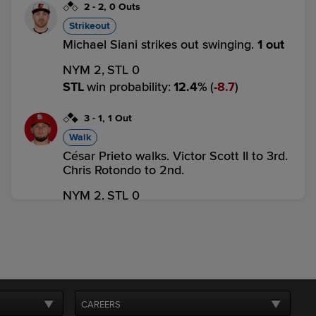
2
-
2
,
0 Outs
Strikeout
Michael Siani strikes out swinging.
1 out
NYM 2,
STL 0
STL
win probability
:
12.4
%
(
8.7
)
3
-
1
,
1 Out
Walk
César Prieto walks. Victor Scott II to 3rd.
Chris Rotondo to 2nd.
NYM 2,
STL 0
STL
win probability
:
34.0
%
(
12.8
)
1
-
2
,
1 Out
Strikeout
Matt Koperniak strikes out swinging.
2 outs
CAREERS