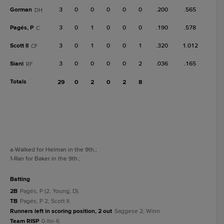
Gorman
3
0
0
0
0
0
.200
.565
DH
Pagés, P
3
0
1
0
0
0
.190
.578
C
Scott II
3
0
1
0
0
1
.320
1.012
CF
Siani
3
0
0
0
0
2
.036
.165
RF
Totals
29
0
2
0
2
8
a
-Walked for Helman in the 9th.
;
1
-Ran for Baker in the 9th.
;
batting
2B
Pagés, P (2, Young, D).
TB
Pagés, P 2; Scott II.
Runners left in scoring position, 2 out
Saggese 2; Winn.
Team RISP
0-for-6.