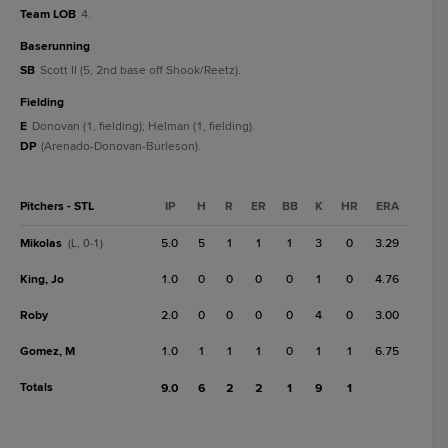
Team LOB
4.
baserunning
SB
Scott II (5, 2nd base off Shook/Reetz).
fielding
E
Donovan (1, fielding); Helman (1, fielding).
DP
(Arenado-Donovan-Burleson).
Pitchers - STL
IP
H
R
ER
BB
K
HR
ERA
Mikolas
5.0
5
1
1
1
3
0
3.29
(L, 0-1)
King, Jo
1.0
0
0
0
0
1
0
4.76
Roby
2.0
0
0
0
0
4
0
3.00
Gomez, M
1.0
1
1
1
0
1
1
6.75
Totals
9.0
6
2
2
1
9
1