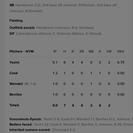
SB
Henderson 2 (2, 2nd base off Johnson, R/Stinnett, 2nd base off
Johnson, R/Stinnett).
fielding
Outfield assists
Henderson (Johnson, R at 3rd base).
DP
2 (Henderson-Alfonzo, E; Ordonez-Alfonzo, E-Olerud).
Pitchers - NYM
IP
H
R
ER
BB
K
HR
ERA
Yoshii
5.1
6
4
4
0
3
2
6.75
Cook
1.2
1
0
0
1
1
0
0.00
Wendell
1.0
0
0
0
1
0
0
0.00
(W, 1-0)
Benítez
1.0
0
0
0
0
0
0
0.00
Totals
9.0
7
4
4
2
4
2
Groundouts-flyouts
:
Yoshii 3-8; Cook 0-1; Wendell 1-1; Benítez 0-2; Johnson, 
Batters faced
:
Yoshii 22; Cook 6; Wendell 3; Benítez 3; Johnson, R 36; Choui
Inherited runners-scored
:
Chouinard 3-3.