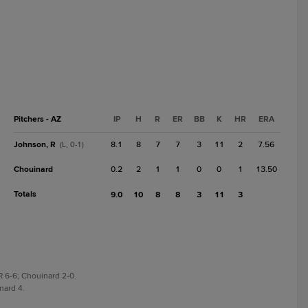
Pitchers - AZ
IP
H
R
ER
BB
K
HR
ERA
Johnson, R
8.1
8
7
7
3
11
2
7.56
(L, 0-1)
Chouinard
0.2
2
1
1
0
0
1
13.50
Totals
9.0
10
8
8
3
11
3
R 6-6; Chouinard 2-0.
nard 4.