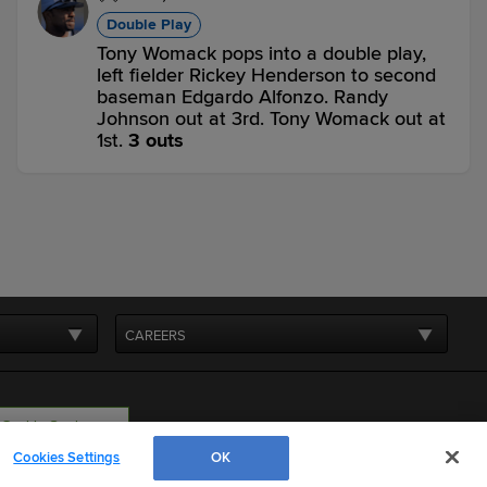
Double Play
Tony Womack pops into a double play,
left fielder Rickey Henderson to second
baseman Edgardo Alfonzo. Randy
Johnson out at 3rd. Tony Womack out at
1st.
3 outs
NYM 4,
AZ 4
AZ
win probability
:
50.0
%
(
12.6
)
Bottom 8th
0
-
0
,
1 Out
CAREERS
Grounded Into DP
Matt Williams grounds into a double play,
shortstop Rey Ordonez to second
baseman Edgardo Alfonzo to first
Cookie Settings
baseman John Olerud. Luis Gonzalez out
Cookies Settings
OK
at 2nd. Matt Williams out at 1st.
3 outs