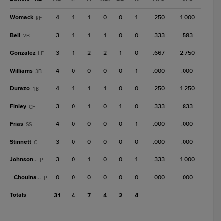
Womack
4
1
1
0
0
1
.250
1.000
RF
Bell
3
1
1
1
0
0
.333
.583
2B
Gonzalez
3
1
2
2
1
0
.667
2.750
LF
Williams
4
0
0
0
0
1
.000
.000
3B
Durazo
4
1
1
1
0
0
.250
1.250
1B
Finley
3
0
1
0
1
0
.333
.833
CF
Frias
4
0
0
0
0
1
.000
.000
SS
Stinnett
3
0
0
0
0
0
.000
.000
C
Johnson, R
3
0
1
0
0
1
.333
1.000
P
Chouinard
0
0
0
0
0
0
.000
.000
P
Totals
31
4
7
4
2
4