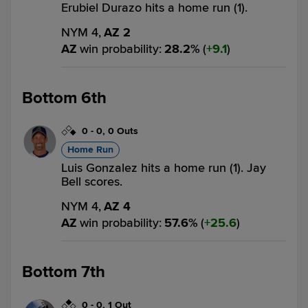
Erubiel Durazo hits a home run (1).
NYM 4,
AZ 2
AZ
win probability
:
28.2
%
(
9.1
)
Bottom 6th
0
-
0
,
0 Outs
Home Run
Luis Gonzalez hits a home run (1). Jay
Bell scores.
NYM 4,
AZ 4
AZ
win probability
:
57.6
%
(
25.6
)
Bottom 7th
0
-
0
,
1 Out