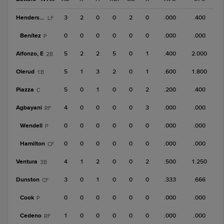
Henderson
3
2
0
0
2
0
.000
.400
LF
Benítez
0
0
0
0
0
0
.000
.000
P
Alfonzo, E
5
2
2
5
0
1
.400
2.000
2B
Olerud
5
1
3
2
0
1
.600
1.800
1B
Piazza
5
0
1
0
0
2
.200
.400
C
Agbayani
4
0
0
0
0
3
.000
.000
RF
Wendell
0
0
0
0
0
0
.000
.000
P
Hamilton
0
0
0
0
0
0
.000
.000
CF
Ventura
4
1
2
0
0
2
.500
1.250
3B
Dunston
3
0
1
0
0
0
.333
.666
CF
Cook
0
0
0
0
0
0
.000
.000
P
Cedeno
1
0
0
0
0
0
.000
.000
RF