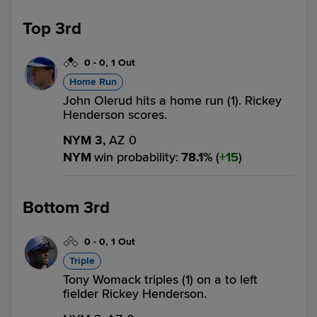
Top 3rd
0
-
0
,
1 Out
Home Run
John Olerud hits a home run (1). Rickey
Henderson scores.
NYM 3,
AZ 0
NYM
win probability
:
78.1
%
(
15
)
Bottom 3rd
0
-
0
,
1 Out
Triple
Tony Womack triples (1) on a to left
fielder Rickey Henderson.