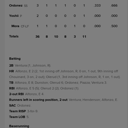
Ordonez
3
1
1
1
0
1
.333
.666
SS
Yoshii
2
0
0
0
0
1
.000
.000
P
Mora
1
1
0
0
1
0
.000
.500
CF-LF
Totals
36
8
10
8
3
11
batting
2B
Ventura (1, Johnson, R).
HR
Alfonzo, E 2 (2, 1st inning off Johnson, R, 0 on, 1 out, 9th inning off
Chouinard, 3 on, 2 out); Olerud (1, 3rd inning off Johnson, R, 1 on, 1 out).
TB
Alfonzo, E 8; Dunston; Olerud 6; Ordonez; Piazza; Ventura 3.
RBI
Alfonzo, E 5 (5); Olerud 2 (2); Ordonez (1).
2-out RBI
Alfonzo, E 4.
Runners left in scoring position, 2 out
Ventura; Henderson; Alfonzo, E.
SAC
Ordonez.
Team RISP
3-for-9.
Team LOB
5.
baserunning