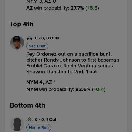
NYM 3,
AZ 0
AZ
win probability
:
27.7
%
(
6.5
)
Top 4th
0
-
0
,
0 Outs
Sac Bunt
Rey Ordonez out on a sacrifice bunt,
pitcher Randy Johnson to first baseman
Erubiel Durazo. Robin Ventura scores.
Shawon Dunston to 2nd.
1 out
NYM 4,
AZ 1
NYM
win probability
:
82.6
%
(
0.4
)
Bottom 4th
0
-
0
,
1 Out
Home Run