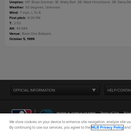
Umpires
:
HP: Brian Gorman. 1B: Wally Bell. 2B: Mark Hirschbeck. 3B: Dana De
Weather
:
93 degrees, Unknown.
Wind
:
7 mph, L To R.
First pitch
:
8:09 PM.
T
:
2:53.
Att
:
49,584.
Venue
:
Bank One Ballpark.
October 5, 1999
OFFICIAL INFORMATION
HELP/CONTA
Terms of Use
Priva
We store cookies on your device to enhance site navigation, analyze site usa
©
2026
MLB Advance
By continuing to use our services, you agree to the
MLB Privacy Policy
an