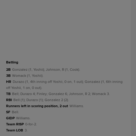
batting
2B
Gonzalez (1, Yoshii); Johnson, R (1, Cook).
3B
Womack (1, Yoshii).
HR
Durazo (1, 4th inning off Yoshii, 0 on, 1 out); Gonzalez (1, 6th inning
off Yoshii, 1 on, 0 out).
TB
Bell; Durazo 4; Finley; Gonzalez 6; Johnson, R 2; Womack 3.
RBI
Bell (1); Durazo (1); Gonzalez 2 (2).
Runners left in scoring position, 2 out
Williams.
SF
Bell.
GIDP
Williams.
Team RISP
0-for-2.
Team LOB
3.