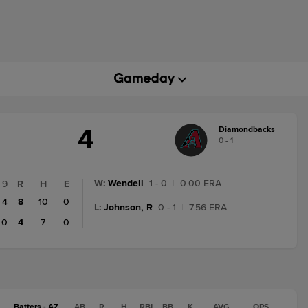
4
Diamondbacks
ME
0 - 1
ATE
ANGE:
NAL
W
:
Wendell
1 - 0
|
0.00 ERA
9
R
H
E
4
8
10
0
L
:
Johnson, R
0 - 1
|
7.56 ERA
0
4
7
0
Batters - AZ
AB
R
H
RBI
BB
K
AVG
OPS