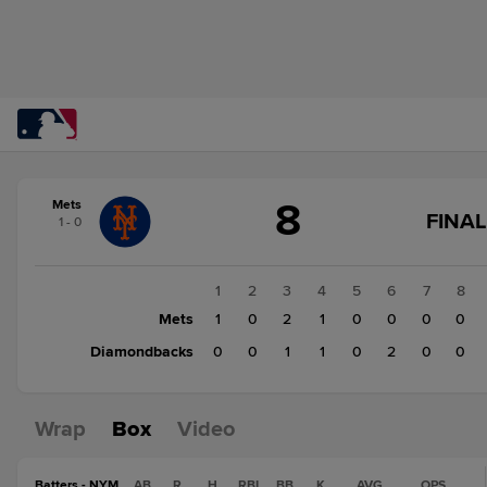
Score
8
Mets
change:
Diamondbacks
GA
FINAL
1 - 0
4
ST
Mets
CH
FI
8
1
2
3
4
5
6
7
8
Mets
1
0
2
1
0
0
0
0
Diamondbacks
0
0
1
1
0
2
0
0
Wrap
Box
Video
Batters - NYM
AB
R
H
RBI
BB
K
AVG
OPS