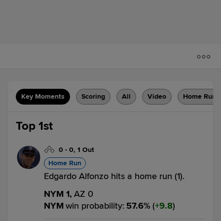
Key Moments
Scoring
All
Video
Home Runs
Top 1st
0
-
0
,
1 Out
Home Run
Edgardo Alfonzo hits a home run (1).
NYM 1,
AZ 0
NYM
win probability
:
57.6
%
(
9.8
)