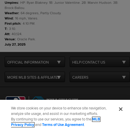
Umpires
:
HP: Ryan Blakney. 1B: Junior Valentine. 2B: Marvin Hudson. 3B:
Brock Ballou.
Weather
:
64 degrees, Partly Cloudy.
Wind
:
16 mph, Varies.
First pitch
:
4:10 PM.
T
:
3:10.
Att
:
40,124.
Venue
:
Oracle Park.
July 27, 2025
OFFICIAL INFORMATION
HELP/CONTACT US
MORE MLB SITES & AFFILIATES
CAREERS
We store cookies on your device to enhance site navigation,
analyze site usage, and assist in our marketing efforts.
By continuing to use our services, you agree to the
MLB
Terms of Use
Privacy Policy
Legal Notices
Contact Us
Privacy Policy
and
Terms of Use Agreement
.
Do not Sell or Share My Personal Data
Cookie Settings