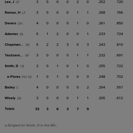
Lee, J
3
0
0
0
2
0
.252
.720
CF
Ramos, H
3
0
0
0
1
1
.268
.766
LF
Devers
4
0
0
0
1
0
.261
.850
DH
Adames
5
1
2
0
0
1
.233
.724
SS
Chapman, M
5
2
2
3
0
3
.243
.810
3B
Yastrzemski
3
0
0
0
1
1
.232
.691
RF
Smith, D
2
0
1
0
1
0
.255
.722
1B
a-
Flores
1
0
1
0
0
0
.248
.702
PH-1B
Bailey
4
0
0
0
0
2
.204
.557
C
Wisely
3
0
0
0
1
1
.205
.612
2B
Totals
33
3
6
3
7
9
a
-Singled for Smith, D in the 8th.
;