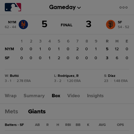
Score
5
3
NYM
SF
change:
SF
GAME
FINAL
62 - 44
54 - 52
STATE
3
CHANGE:
FINAL
NYM
1
2
3
4
5
6
7
8
9
R
H
E
5
NYM
0
0
1
0
1
0
2
0
1
5
12
0
SF
0
0
0
1
2
0
0
0
0
3
6
0
W
:
Buttó
L
:
Rodríguez, R
S
:
Díaz
3 - 1
|
2.78 ERA
3 - 2
|
1.20 ERA
23
|
1.48 ERA
Wrap
Summary
Box
Video
Insights
Mets
Giants
Batters - SF
AB
R
H
RBI
BB
K
AVG
OPS