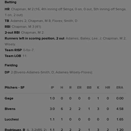
batting
HR
Chapman, M 2 (16, 4th inning off Senga, 0 on, 0 out, 5th inning off Senga,
1 on, 2 out).
TB
Adames 2; Chapman, M 8; Flores; Smith, D.
RBI
Chapman, M 3 (41).
2-out RBI
Chapman, M 2.
Runners left in scoring position, 2 out
Adames; Bailey; Lee, J; Chapman, M 2;
Wisely.
Team RISP
0-for-7.
Team LOB
11.
fielding
DP
2 (Bivens-Adames-Smith, D; Adames-Wisely-Flores).
Pitchers - SF
IP
H
R
ER
BB
K
HR
ERA
Gage
1.0
0
0
0
0
1
0
0.00
Bivens
3.0
6
2
2
1
3
0
4.58
Lucchesi
1.1
1
0
0
0
0
0
1.65
Rodríguez, R
1.1
2
2
2
1
3
2
1.20
(L, 3-2)(BS, 2)