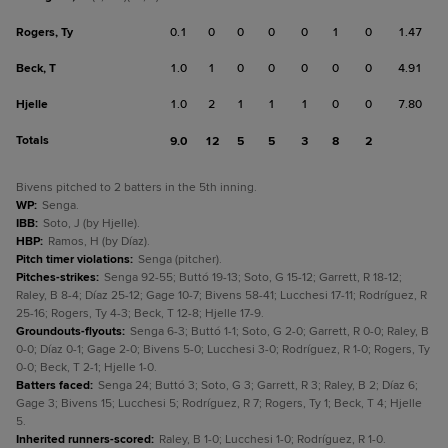
Rogers, Ty
0.1
0
0
0
0
1
0
1.47
Beck, T
1.0
1
0
0
0
0
0
4.91
Hjelle
1.0
2
1
1
1
0
0
7.80
Totals
9.0
12
5
5
3
8
2
Bivens pitched to 2 batters in the 5th inning.
WP
:
Senga.
IBB
:
Soto, J (by Hjelle).
HBP
:
Ramos, H (by Díaz).
Pitch timer violations
:
Senga (pitcher).
Pitches-strikes
:
Senga 92-55; Buttó 19-13; Soto, G 15-12; Garrett, R 18-12;
Raley, B 8-4; Díaz 25-12; Gage 10-7; Bivens 58-41; Lucchesi 17-11; Rodríguez, R
25-16; Rogers, Ty 4-3; Beck, T 12-8; Hjelle 17-9.
Groundouts-flyouts
:
Senga 6-3; Buttó 1-1; Soto, G 2-0; Garrett, R 0-0; Raley, B
0-0; Díaz 0-1; Gage 2-0; Bivens 5-0; Lucchesi 3-0; Rodríguez, R 1-0; Rogers, Ty
0-0; Beck, T 2-1; Hjelle 1-0.
Batters faced
:
Senga 24; Buttó 3; Soto, G 3; Garrett, R 3; Raley, B 2; Díaz 6;
Gage 3; Bivens 15; Lucchesi 5; Rodríguez, R 7; Rogers, Ty 1; Beck, T 4; Hjelle
5.
Inherited runners-scored
:
Raley, B 1-0; Lucchesi 1-0; Rodríguez, R 1-0.