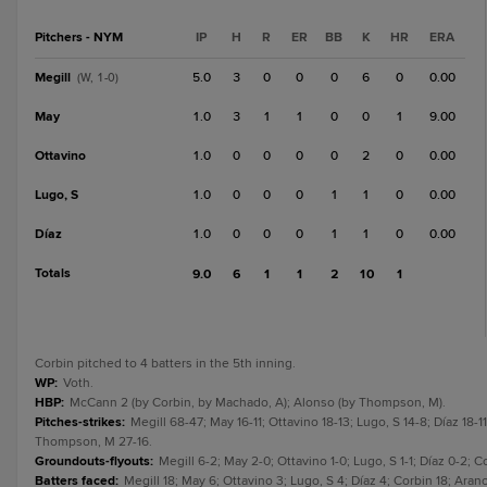
Pitchers - NYM
IP
H
R
ER
BB
K
HR
ERA
Megill
5.0
3
0
0
0
6
0
0.00
(W, 1-0)
May
1.0
3
1
1
0
0
1
9.00
Ottavino
1.0
0
0
0
0
2
0
0.00
Lugo, S
1.0
0
0
0
1
1
0
0.00
Díaz
1.0
0
0
0
1
1
0
0.00
Totals
9.0
6
1
1
2
10
1
Corbin pitched to 4 batters in the 5th inning.
WP
:
Voth.
HBP
:
McCann 2 (by Corbin, by Machado, A); Alonso (by Thompson, M).
Pitches-strikes
:
Megill 68-47; May 16-11; Ottavino 18-13; Lugo, S 14-8; Díaz 18
Thompson, M 27-16.
Groundouts-flyouts
:
Megill 6-2; May 2-0; Ottavino 1-0; Lugo, S 1-1; Díaz 0-2;
Batters faced
:
Megill 18; May 6; Ottavino 3; Lugo, S 4; Díaz 4; Corbin 18; Ar