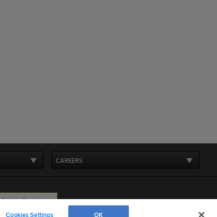
CAREERS
Cookie Settings
Cookies Settings
OK