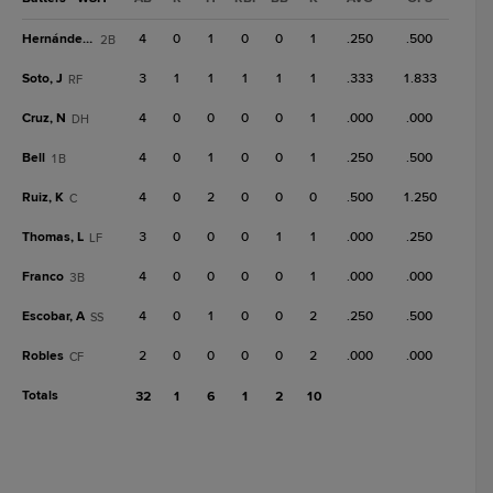
Hernández, C
4
0
1
0
0
1
.250
.500
2B
Soto, J
3
1
1
1
1
1
.333
1.833
RF
Cruz, N
4
0
0
0
0
1
.000
.000
DH
Bell
4
0
1
0
0
1
.250
.500
1B
Ruiz, K
4
0
2
0
0
0
.500
1.250
C
Thomas, L
3
0
0
0
1
1
.000
.250
LF
Franco
4
0
0
0
0
1
.000
.000
3B
Escobar, A
4
0
1
0
0
2
.250
.500
SS
Robles
2
0
0
0
0
2
.000
.000
CF
Totals
32
1
6
1
2
10