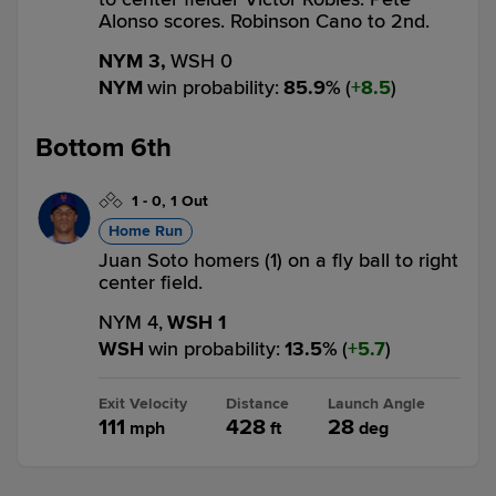
Alonso scores. Robinson Cano to 2nd.
NYM 3,
WSH 0
NYM
win probability
:
85.9
%
(
8.5
)
Bottom 6th
1
-
0
,
1 Out
Home Run
Juan Soto homers (1) on a fly ball to right
center field.
NYM 4,
WSH 1
WSH
win probability
:
13.5
%
(
5.7
)
Exit Velocity
Distance
Launch Angle
111
428
28
mph
ft
deg