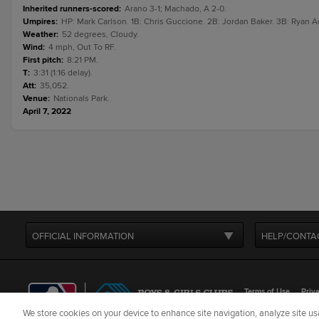
Inherited runners-scored
:
Arano 3-1; Machado, A 2-0.
Umpires
:
HP: Mark Carlson. 1B: Chris Guccione. 2B: Jordan Baker. 3B: Ryan A
Weather
:
52 degrees, Cloudy.
Wind
:
4 mph, Out To RF.
First pitch
:
8:21 PM.
T
:
3:31 (1:16 delay).
Att
:
35,052.
Venue
:
Nationals Park.
April 7, 2022
OFFICIAL INFORMATION
HELP/CONTA
Terms of Use
Priva
We store cookies on your device to enhance site navigation, analyze site usa
©
2026
MLB Advance