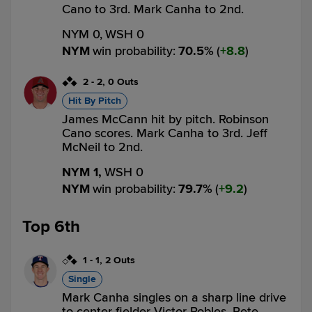
Cano to 3rd. Mark Canha to 2nd.
NYM 0,
WSH 0
NYM
win probability
:
70.5
%
(
8.8
)
2
-
2
,
0 Outs
Hit By Pitch
James McCann hit by pitch. Robinson
Cano scores. Mark Canha to 3rd. Jeff
McNeil to 2nd.
NYM 1,
WSH 0
NYM
win probability
:
79.7
%
(
9.2
)
Top 6th
1
-
1
,
2 Outs
Single
Mark Canha singles on a sharp line drive
to center fielder Victor Robles. Pete