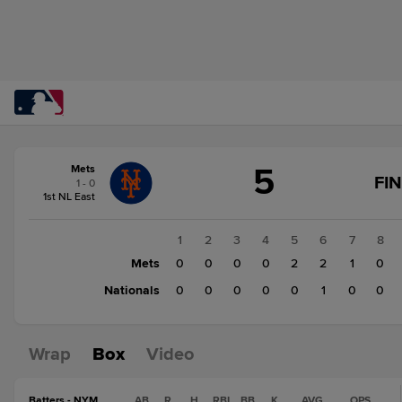
Score
5
Mets
change:
Nationals
FI
1 - 0
1
1st NL East
Mets
5
1
2
3
4
5
6
7
8
Mets
0
0
0
0
2
2
1
0
Nationals
0
0
0
0
0
1
0
0
Wrap
Box
Video
Batters - NYM
AB
R
H
RBI
BB
K
AVG
OPS