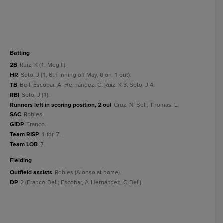
batting
2B
Ruiz, K (1, Megill).
HR
Soto, J (1, 6th inning off May, 0 on, 1 out).
TB
Bell; Escobar, A; Hernández, C; Ruiz, K 3; Soto, J 4.
RBI
Soto, J (1).
Runners left in scoring position, 2 out
Cruz, N; Bell; Thomas, L.
SAC
Robles.
GIDP
Franco.
Team RISP
1-for-7.
Team LOB
7.
fielding
Outfield assists
Robles (Alonso at home).
DP
2 (Franco-Bell; Escobar, A-Hernández, C-Bell).