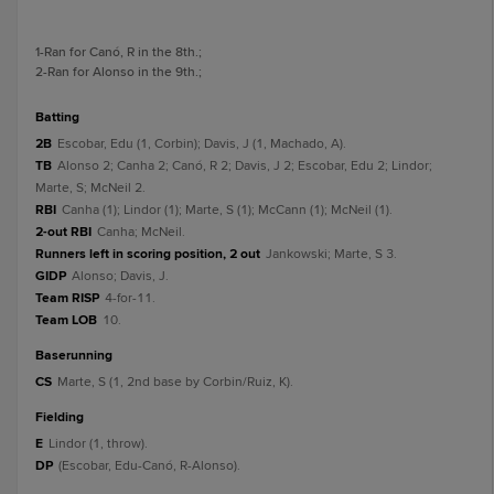
1
-Ran for Canó, R in the 8th.
;
2
-Ran for Alonso in the 9th.
;
batting
2B
Escobar, Edu (1, Corbin); Davis, J (1, Machado, A).
TB
Alonso 2; Canha 2; Canó, R 2; Davis, J 2; Escobar, Edu 2; Lindor;
Marte, S; McNeil 2.
RBI
Canha (1); Lindor (1); Marte, S (1); McCann (1); McNeil (1).
2-out RBI
Canha; McNeil.
Runners left in scoring position, 2 out
Jankowski; Marte, S 3.
GIDP
Alonso; Davis, J.
Team RISP
4-for-11.
Team LOB
10.
baserunning
CS
Marte, S (1, 2nd base by Corbin/Ruiz, K).
fielding
E
Lindor (1, throw).
DP
(Escobar, Edu-Canó, R-Alonso).