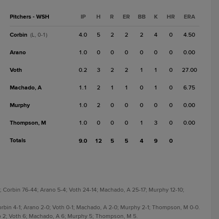
Pitchers - WSH
IP
H
R
ER
BB
K
HR
ERA
Corbin
4.0
5
2
2
2
4
0
4.50
(L, 0-1)
Arano
1.0
0
0
0
0
0
0
0.00
Voth
0.2
3
2
2
1
1
0
27.00
Machado, A
1.1
2
1
1
0
1
0
6.75
Murphy
1.0
2
0
0
0
0
0
0.00
Thompson, M
1.0
0
0
0
1
3
0
0.00
Totals
9.0
12
5
5
4
9
0
-11; Corbin 76-44; Arano 5-4; Voth 24-14; Machado, A 25-17; Murphy 12-10;
 Corbin 4-1; Arano 2-0; Voth 0-1; Machado, A 2-0; Murphy 2-1; Thompson, M 0-0.
ano 2; Voth 6; Machado, A 6; Murphy 5; Thompson, M 5.