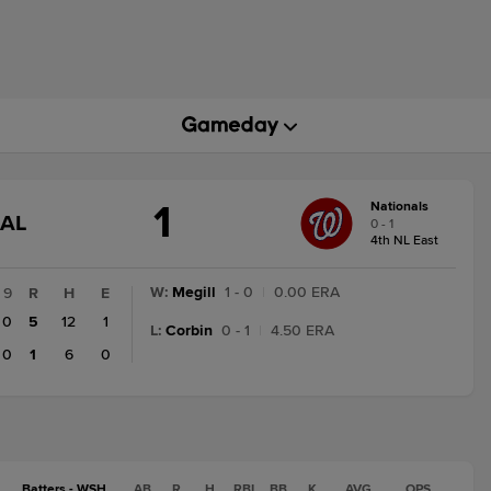
1
Nationals
GAME
NAL
0 - 1
STATE
4th NL East
CHANGE:
FINAL
W
:
Megill
1 - 0
|
0.00 ERA
9
R
H
E
0
5
12
1
L
:
Corbin
0 - 1
|
4.50 ERA
0
1
6
0
Batters - WSH
AB
R
H
RBI
BB
K
AVG
OPS