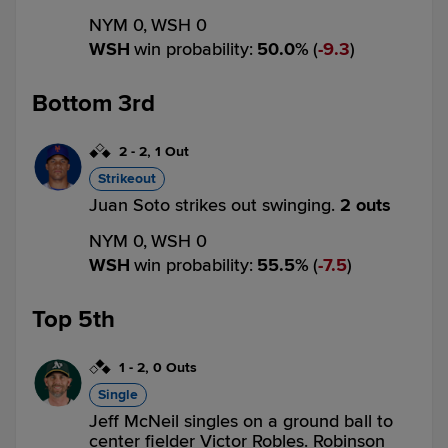
NYM 0,
WSH 0
WSH
win probability
:
50.0
%
(
9.3
)
Bottom 3rd
2
-
2
,
1 Out
Strikeout
Juan Soto strikes out swinging.
2 outs
NYM 0,
WSH 0
WSH
win probability
:
55.5
%
(
7.5
)
Top 5th
1
-
2
,
0 Outs
Single
Jeff McNeil singles on a ground ball to
center fielder Victor Robles. Robinson