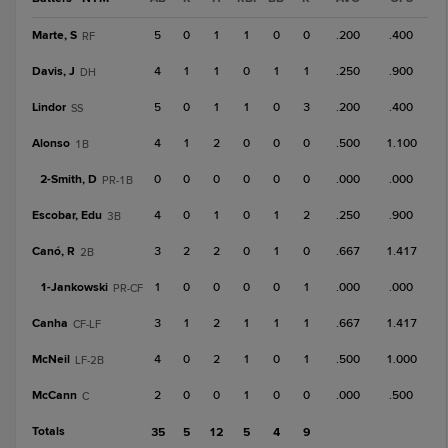
Marte, S
5
0
1
1
0
0
.200
.400
RF
Davis, J
4
1
1
0
1
1
.250
.900
DH
Lindor
5
0
1
1
0
3
.200
.400
SS
Alonso
4
1
2
0
0
0
.500
1.100
1B
2-
Smith, D
0
0
0
0
0
0
.000
.000
PR-1B
Escobar, Edu
4
0
1
0
1
2
.250
.900
3B
Canó, R
3
2
2
0
1
0
.667
1.417
2B
1-
Jankowski
1
0
0
0
0
1
.000
.000
PR-CF
Canha
3
1
2
1
1
1
.667
1.417
CF-LF
McNeil
4
0
2
1
0
1
.500
1.000
LF-2B
McCann
2
0
0
1
0
0
.000
.500
C
Totals
35
5
12
5
4
9