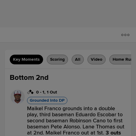
Key Moments
Scoring
All
Video
Home Runs
Bottom 2nd
0
-
1
,
1 Out
Grounded Into DP
Maikel Franco grounds into a double
play, third baseman Eduardo Escobar to
second baseman Robinson Cano to first
baseman Pete Alonso. Lane Thomas out
at 2nd. Maikel Franco out at 1st.
3 outs