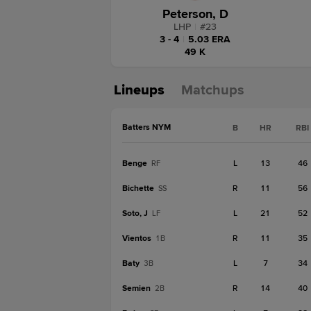
Peterson, D
LHP
|
#
23
3 - 4
|
5.03 ERA
49 K
Lineups
Matchups
Batters NYM
B
HR
RBI
Benge
L
13
46
RF
Bichette
R
11
56
SS
Soto, J
L
21
52
LF
Vientos
R
11
35
1B
Baty
L
7
34
3B
Semien
R
14
40
2B