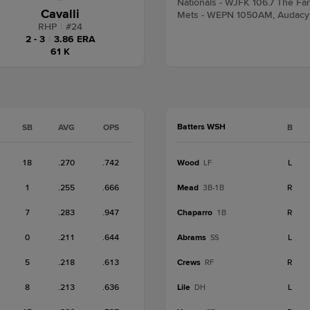
Nationals - WJFK 106.7 The Fa
Cavalli
Mets - WEPN 1050AM, Audacy
RHP
|
#
24
2 - 3
|
3.86 ERA
61 K
Batters WSH
SB
AVG
OPS
B
18
.270
.742
Wood
L
LF
1
.255
.666
Mead
R
3B-1B
7
.283
.947
Chaparro
R
1B
0
.211
.644
Abrams
L
SS
5
.218
.613
Crews
R
RF
8
.213
.636
Lile
L
DH