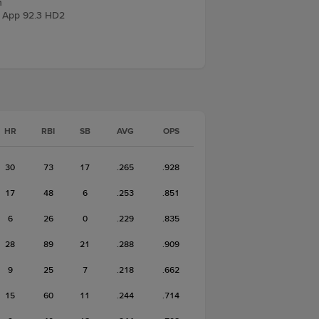
n
 App 92.3 HD2
HR
RBI
SB
AVG
OPS
30
73
17
.265
.928
17
48
6
.253
.851
6
26
0
.229
.835
28
89
21
.288
.909
9
25
7
.218
.662
15
60
11
.244
.714