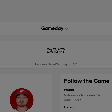
May 21, 2026
4:05 PM EDT
Nationals Park
•
Washington, DC
Follow the Game
Watch
Nationals - Nationals.TV
Mets - SNY
Listen