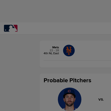
Mets
22 - 28
4th NL East
Probable Pitchers
VS.