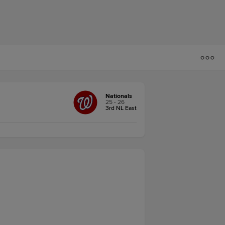
Nationals
25 - 26
3rd NL East