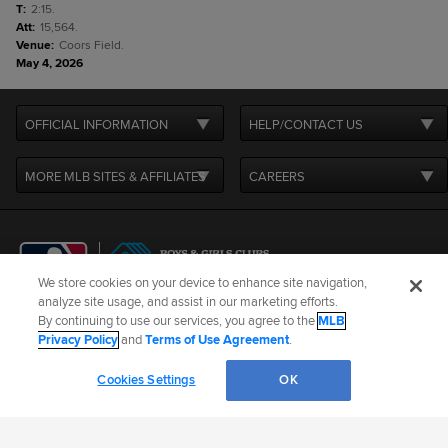
T
:
2:15.
Att
:
15,564.
Venue
:
Coors Field.
May 4, 2026
OFFICIAL INFORMATION
HELP/CONTACT US
MORE MLB SITES & AFFILIATES
CAREERS
We store cookies on your device to enhance site navigation,
analyze site usage, and assist in our marketing efforts.
By continuing to use our services, you agree to the
MLB
Terms of Use
Privacy Policy
Legal Notices
Contact Us
Privacy Policy
and
Terms of Use Agreement
.
Do not Sell or Share My Personal Data
Cookie Settings
Cookies Settings
OK
©
2026
MLB Advanced Media, LP. All rights reserved.