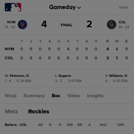
Score
4
2
NYM
COL
change:
COL
GAME
FINAL
13 - 22
14 - 22
STATE
2
CHANGE:
FINAL
NYM
1
2
3
4
5
6
7
8
9
R
H
E
4
NYM
0
0
0
0
0
4
0
0
0
4
4
0
COL
0
0
0
0
0
0
2
0
0
2
5
0
W
:
Peterson, D
L
:
Sugano
S
:
Williams, D
1 - 4
|
6.29 ERA
3 - 2
|
3.41 ERA
4
|
6.55 ERA
Wrap
Summary
Box
Video
Insights
Mets
Rockies
Batters - COL
AB
R
H
RBI
BB
K
AVG
OPS