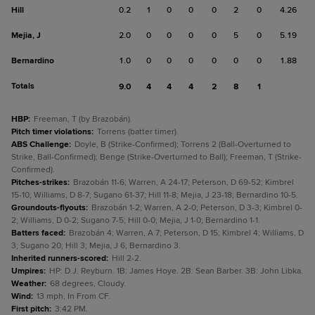
Hill
0.2
1
0
0
0
2
0
4.26
Mejia, J
2.0
0
0
0
0
5
0
5.19
Bernardino
1.0
0
0
0
0
0
0
1.88
Totals
9.0
4
4
4
2
8
1
HBP
:
Freeman, T (by Brazobán).
Pitch timer violations
:
Torrens (batter timer).
ABS Challenge
:
Doyle, B (Strike-Confirmed); Torrens 2 (Ball-Overturned to
Strike, Ball-Confirmed); Benge (Strike-Overturned to Ball); Freeman, T (Strike-
Confirmed).
Pitches-strikes
:
Brazobán 11-6; Warren, A 24-17; Peterson, D 69-52; Kimbrel
15-10; Williams, D 8-7; Sugano 61-37; Hill 11-8; Mejia, J 23-18; Bernardino 10-5.
Groundouts-flyouts
:
Brazobán 1-2; Warren, A 2-0; Peterson, D 3-3; Kimbrel 0-
2; Williams, D 0-2; Sugano 7-5; Hill 0-0; Mejia, J 1-0; Bernardino 1-1.
Batters faced
:
Brazobán 4; Warren, A 7; Peterson, D 15; Kimbrel 4; Williams, D
3; Sugano 20; Hill 3; Mejia, J 6; Bernardino 3.
Inherited runners-scored
:
Hill 2-2.
Umpires
:
HP: D.J. Reyburn. 1B: James Hoye. 2B: Sean Barber. 3B: John Libka.
Weather
:
68 degrees, Cloudy.
Wind
:
13 mph, In From CF.
First pitch
:
3:42 PM.