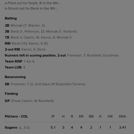
a
-Flied out for Doyle, B in the 8th.
;
b
-Struck out for Beck in the 9th.
;
batting
2B
Moniak (7, Warren, A).
3B
Beck (1, Peterson, D); Moniak (1, Kimbrel).
TB
Beck 3; Castro, W; Karros, K; Moniak 5.
RBI
Beck (10); Karros, K (5).
2-out RBI
Karros, K; Beck.
Runners left in scoring position, 2 out
Freeman, T; Rumfield; Goodman.
Team RISP
1-for-6.
Team LOB
4.
baserunning
SB
Freeman, T (3, 2nd base off Brazobán/Torrens).
fielding
DP
(Tovar-Castro, W-Rumfield).
Pitchers - COL
IP
H
R
ER
BB
K
HR
ERA
Sugano
5.1
3
4
4
2
1
1
3.41
(L, 3-2)