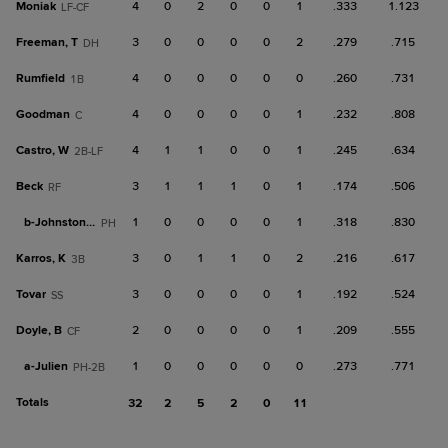
Moniak
4
0
2
0
0
1
.333
1.123
LF-CF
Freeman, T
3
0
0
0
0
2
.279
.715
DH
Rumfield
4
0
0
0
0
0
.260
.731
1B
Goodman
4
0
0
0
0
1
.232
.808
C
Castro, W
4
1
1
0
0
1
.245
.634
2B-LF
Beck
3
1
1
1
0
1
.174
.506
RF
b-
Johnston, T
1
0
0
0
0
1
.318
.830
PH
Karros, K
3
0
1
1
0
2
.216
.617
3B
Tovar
3
0
0
0
0
1
.192
.524
SS
Doyle, B
2
0
0
0
0
1
.209
.555
CF
a-
Julien
1
0
0
0
0
0
.273
.771
PH-2B
Totals
32
2
5
2
0
11