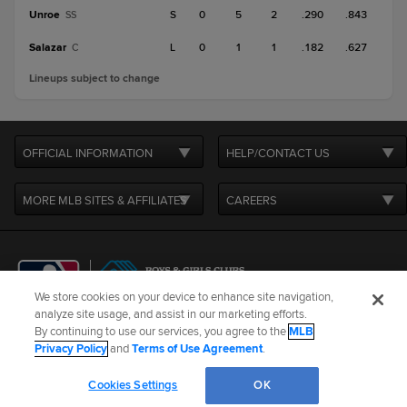
Unroe
S
0
5
2
.290
.843
SS
Salazar
L
0
1
1
.182
.627
C
Lineups subject to change
OFFICIAL INFORMATION
HELP/CONTACT US
MORE MLB SITES & AFFILIATES
CAREERS
We store cookies on your device to enhance site navigation,
analyze site usage, and assist in our marketing efforts.
By continuing to use our services, you agree to the
MLB
Terms of Use
Privacy Policy
Legal Notices
Contact Us
Privacy Policy
and
Terms of Use Agreement
.
Do not Sell or Share My Personal Data
Cookie Settings
Cookies Settings
OK
©
2026
MLB Advanced Media, LP. All rights reserved.