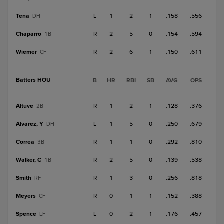
Tena
L
1
2
1
.158
.556
DH
Chaparro
R
2
5
0
.154
.594
1B
Wiemer
R
2
6
1
.150
.611
CF
Batters HOU
B
HR
RBI
SB
AVG
OPS
Altuve
R
1
2
1
.128
.376
2B
Alvarez, Y
L
1
5
0
.250
.679
DH
Correa
R
1
1
0
.292
.810
3B
Walker, C
R
2
5
0
.139
.538
1B
Smith
R
1
3
0
.256
.818
RF
Meyers
R
0
1
1
.152
.388
CF
Spence
L
0
2
1
.176
.457
LF