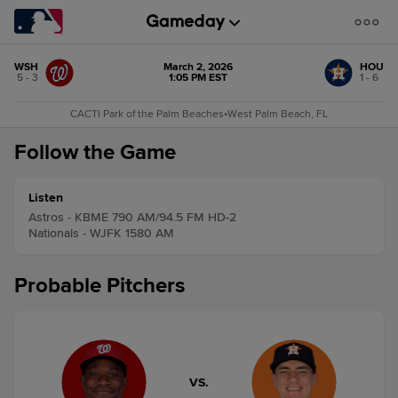
WSH
March 2, 2026
HOU
5 - 3
1:05 PM EST
1 - 6
CACTI Park of the Palm Beaches
•
West Palm Beach, FL
Follow the Game
Listen
Astros - KBME 790 AM/94.5 FM HD-2
Nationals - WJFK 1580 AM
Probable Pitchers
VS.