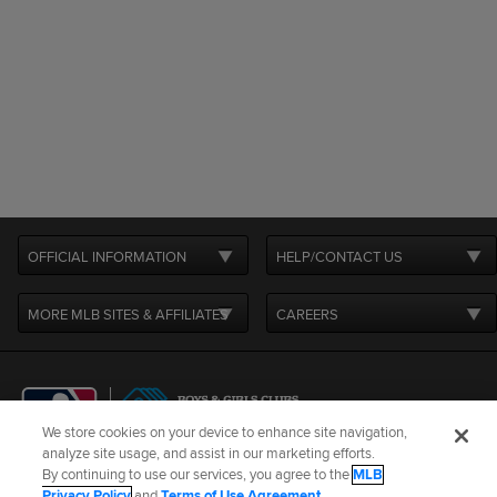
OFFICIAL INFORMATION
HELP/CONTACT US
MORE MLB SITES & AFFILIATES
CAREERS
We store cookies on your device to enhance site navigation,
analyze site usage, and assist in our marketing efforts.
By continuing to use our services, you agree to the
MLB
Terms of Use
Privacy Policy
Legal Notices
Contact Us
Privacy Policy
and
Terms of Use Agreement
.