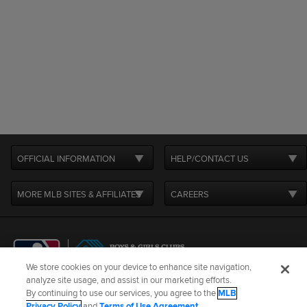
OFFICIAL INFORMATION
HELP/CONTACT US
MORE MLB SITES & AFFILIATES
CAREERS
We store cookies on your device to enhance site navigation,
analyze site usage, and assist in our marketing efforts.
By continuing to use our services, you agree to the
MLB
Terms of Use
Privacy Policy
Legal Notices
Contact Us
Privacy Policy
and
Terms of Use Agreement
.