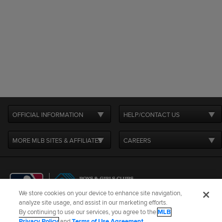
OFFICIAL INFORMATION
HELP/CONTACT US
MORE MLB SITES & AFFILIATES
CAREERS
We store cookies on your device to enhance site navigation,
analyze site usage, and assist in our marketing efforts.
By continuing to use our services, you agree to the
MLB
Terms of Use
Privacy Policy
Legal Notices
Contact Us
Privacy Policy
and
Terms of Use Agreement
.