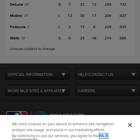
DeLuca
R
7
33
12
.259
.722
RF
Mullins
L
13
35
17
.204
.637
CF
Feduccia
L
2
12
0
.229
.633
C
Walls
S
0
23
18
.214
.585
SS
Lineups subject to change
OFFICIAL INFORMATION
HELP/CONTACT US
MORE MLB SITES & AFFILIATES
CAREERS
We store cookies on your device to enhance site navigation,
analyze site usage, and assist in our marketing efforts.
By continuing to use our services, you agree to the
MLB
Terms of Use
Privacy Policy
Legal Notices
Contact Us