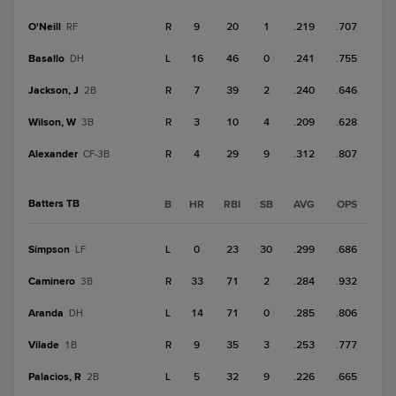
O'Neill
R
9
20
1
.219
.707
RF
Basallo
L
16
46
0
.241
.755
DH
Jackson, J
R
7
39
2
.240
.646
2B
Wilson, W
R
3
10
4
.209
.628
3B
Alexander
R
4
29
9
.312
.807
CF-3B
Batters TB
B
HR
RBI
SB
AVG
OPS
Simpson
L
0
23
30
.299
.686
LF
Caminero
R
33
71
2
.284
.932
3B
Aranda
L
14
71
0
.285
.806
DH
Vilade
R
9
35
3
.253
.777
1B
Palacios, R
L
5
32
9
.226
.665
2B