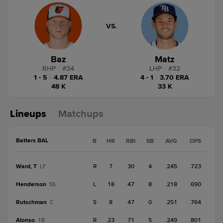
VS.
Baz
Matz
RHP
|
#
34
LHP
|
#
32
1 - 5
|
4.87 ERA
4 - 1
|
3.70 ERA
48 K
33 K
Lineups
Matchups
Batters BAL
B
HR
RBI
SB
AVG
OPS
Ward, T
R
7
30
4
.245
.723
LF
Henderson
L
18
47
8
.218
.690
SS
Rutschman
S
8
47
0
.251
.764
C
Alonso
R
23
71
5
.249
.801
1B