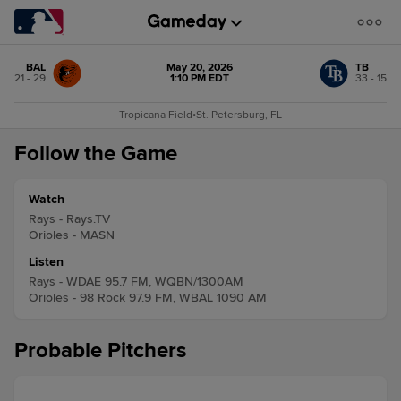
BAL
May 20, 2026
TB
21 - 29
1:10 PM EDT
33 - 15
Tropicana Field
•
St. Petersburg, FL
Follow the Game
Watch
Rays - Rays.TV
Orioles - MASN
Listen
Rays - WDAE 95.7 FM, WQBN/1300AM
Orioles - 98 Rock 97.9 FM, WBAL 1090 AM
Probable Pitchers