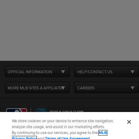
OFFICIAL INFORMATION
HELP/CONTACT US
MORE MLB SITES & AFFILIATES
CAREERS
We store cookies on your device to enhance site navigation,
analyze site usage, and assist in our marketing efforts.
By continuing to use our services, you agree to the
MLB
Terms of Use
Privacy Policy
Legal Notices
Contact Us
Privacy Policy
and
Terms of Use Agreement
.