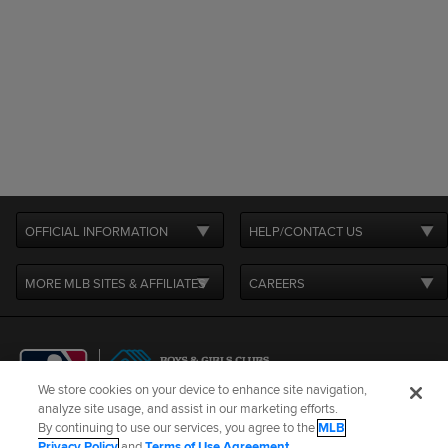
OFFICIAL INFORMATION
HELP/CONTACT US
MORE MLB SITES & AFFILIATES
CAREERS
We store cookies on your device to enhance site navigation,
analyze site usage, and assist in our marketing efforts.
By continuing to use our services, you agree to the
MLB
Terms of Use
Privacy Policy
Legal Notices
Contact Us
Privacy Policy
and
Terms of Use Agreement
.