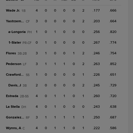
Wade Jr.
4
0
0
0
0
2
.177
.666
1B
Yastrzemski
3
0
0
0
0
2
.203
.664
CF
a-
Longoria
1
0
1
0
0
0
.256
.820
PH
1-
Slater
0
1
0
0
0
0
.267
.774
PR-CF
Flores
3
1
0
0
1
2
.246
.754
3B-2B
Pederson
3
1
1
1
0
2
.263
.852
LF
Crawford, B
1
0
0
0
0
1
.226
.651
SS
Davis, J
2
0
0
0
0
2
.245
.729
3B
Estrada
4
0
1
1
0
1
.260
.720
2B-SS
La Stella
4
0
1
0
0
0
.243
.638
DH
Gonzalez, L
3
1
1
1
1
1
.250
.687
RF
Wynns, A
4
0
1
1
0
1
.222
.586
C