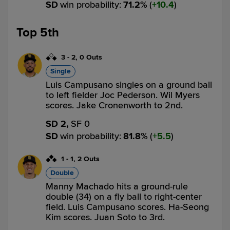
SD
win probability
:
71.2
%
(
10.4
)
Top 5th
3
-
2
,
0 Outs
Single
Luis Campusano singles on a ground ball
to left fielder Joc Pederson. Wil Myers
scores. Jake Cronenworth to 2nd.
SD 2,
SF 0
SD
win probability
:
81.8
%
(
5.5
)
1
-
1
,
2 Outs
Double
Manny Machado hits a ground-rule
double (34) on a fly ball to right-center
field. Luis Campusano scores. Ha-Seong
Kim scores. Juan Soto to 3rd.