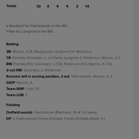
Totals
32
4
6
4
2
14
a
-Doubled for Yastrzemski in the 8th.
;
1
-Ran for Longoria in the 8th.
;
batting
2B
Wynns, A (6, Musgrove); Longoria (10, Morejon).
TB
Estrada; Gonzalez, L; La Stella; Longoria 2; Pederson; Wynns, A 2.
RBI
Estrada (51); Gonzalez, L (33); Pederson (53); Wynns, A (14).
2-out RBI
Gonzalez, L; Pederson.
Runners left in scoring position, 2 out
Yastrzemski; Wynns, A 2.
GIDP
Wynns, A.
Team RISP
2-for-10.
Team LOB
5.
fielding
Outfield assists
Yastrzemski (Machado, M at 1st base).
DP
2 (Yastrzemski-Flores-Estrada; Flores-Estrada-Wade Jr.).