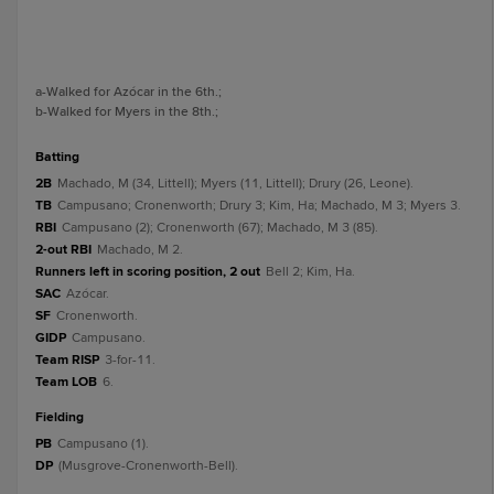
a
-Walked for Azócar in the 6th.
;
b
-Walked for Myers in the 8th.
;
batting
2B
Machado, M (34, Littell); Myers (11, Littell); Drury (26, Leone).
TB
Campusano; Cronenworth; Drury 3; Kim, Ha; Machado, M 3; Myers 3.
RBI
Campusano (2); Cronenworth (67); Machado, M 3 (85).
2-out RBI
Machado, M 2.
Runners left in scoring position, 2 out
Bell 2; Kim, Ha.
SAC
Azócar.
SF
Cronenworth.
GIDP
Campusano.
Team RISP
3-for-11.
Team LOB
6.
fielding
PB
Campusano (1).
DP
(Musgrove-Cronenworth-Bell).