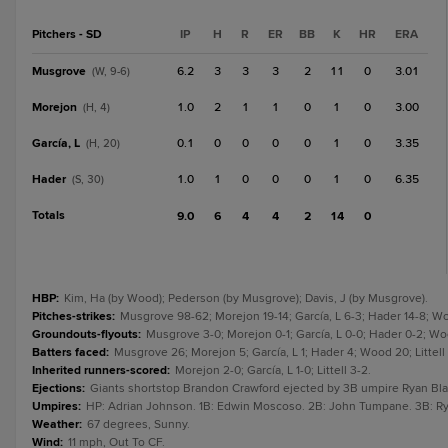
Pitchers - SD
IP
H
R
ER
BB
K
HR
ERA
Musgrove
6.2
3
3
3
2
11
0
3.01
(W, 9-6)
Morejon
1.0
2
1
1
0
1
0
3.00
(H, 4)
García, L
0.1
0
0
0
0
1
0
3.35
(H, 20)
Hader
1.0
1
0
0
0
1
0
6.35
(S, 30)
Totals
9.0
6
4
4
2
14
0
HBP
:
Kim, Ha (by Wood); Pederson (by Musgrove); Davis, J (by Musgrove).
Pitches-strikes
:
Musgrove 98-62; Morejon 19-14; García, L 6-3; Hader 14-8; Wood
Groundouts-flyouts
:
Musgrove 3-0; Morejon 0-1; García, L 0-0; Hader 0-2; Wood
Batters faced
:
Musgrove 26; Morejon 5; García, L 1; Hader 4; Wood 20; Littell
Inherited runners-scored
:
Morejon 2-0; García, L 1-0; Littell 3-2.
Ejections
:
Giants shortstop Brandon Crawford ejected by 3B umpire Ryan Bla
Umpires
:
HP: Adrian Johnson. 1B: Edwin Moscoso. 2B: John Tumpane. 3B: Ry
Weather
:
67 degrees, Sunny.
Wind
:
11 mph, Out To CF.