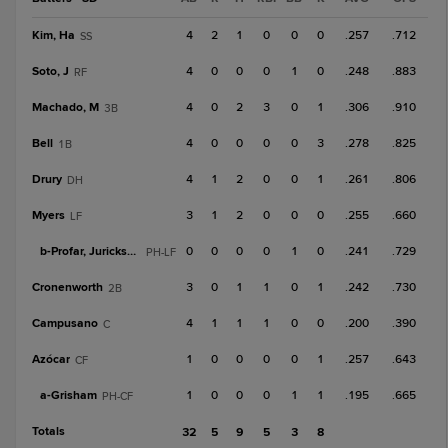
Kim, Ha
4
2
1
0
0
0
.257
.712
SS
Soto, J
4
0
0
0
1
0
.248
.883
RF
Machado, M
4
0
2
3
0
1
.306
.910
3B
Bell
4
0
0
0
0
3
.278
.825
1B
Drury
4
1
2
0
0
1
.261
.806
DH
Myers
3
1
2
0
0
0
.255
.660
LF
b-
Profar, Jurickson
0
0
0
0
1
0
.241
.729
PH-LF
Cronenworth
3
0
1
1
0
1
.242
.730
2B
Campusano
4
1
1
1
0
0
.200
.390
C
Azócar
1
0
0
0
0
1
.257
.643
CF
a-
Grisham
1
0
0
0
1
1
.195
.665
PH-CF
Totals
32
5
9
5
3
8