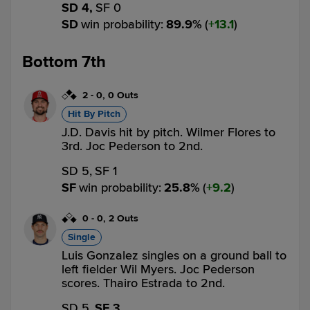
SD 4,
SF 0
SD
win probability
:
89.9
%
(
13.1
)
Bottom 7th
2
-
0
,
0 Outs
Hit By Pitch
J.D. Davis hit by pitch. Wilmer Flores to
3rd. Joc Pederson to 2nd.
SD 5,
SF 1
SF
win probability
:
25.8
%
(
9.2
)
0
-
0
,
2 Outs
Single
Luis Gonzalez singles on a ground ball to
left fielder Wil Myers. Joc Pederson
scores. Thairo Estrada to 2nd.
SD 5,
SF 3