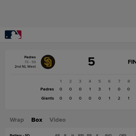
Score
5
Padres
change:
Giants
FI
73 - 59
4
2nd NL West
Padres
5
1
2
3
4
5
6
7
8
Padres
0
0
0
1
3
1
0
0
Giants
0
0
0
0
0
1
2
1
Wrap
Box
Video
Batters - SD
AB
R
H
RBI
BB
K
AVG
OPS