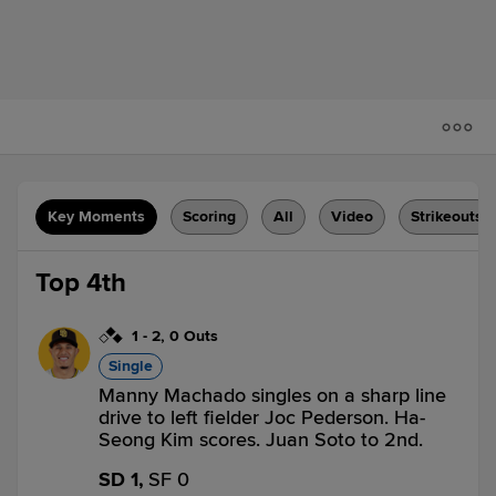
Key Moments
Scoring
All
Video
Strikeouts
Top 4th
1
-
2
,
0 Outs
Single
Manny Machado singles on a sharp line
drive to left fielder Joc Pederson. Ha-
Seong Kim scores. Juan Soto to 2nd.
SD 1,
SF 0