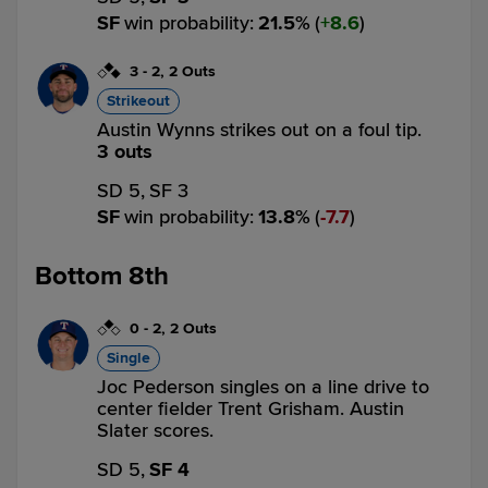
SF
win probability
:
21.5
%
(
8.6
)
3
-
2
,
2 Outs
Strikeout
Austin Wynns strikes out on a foul tip.
3 outs
SD 5,
SF 3
SF
win probability
:
13.8
%
(
7.7
)
Bottom 8th
0
-
2
,
2 Outs
Single
Joc Pederson singles on a line drive to
center fielder Trent Grisham. Austin
Slater scores.
SD 5,
SF 4