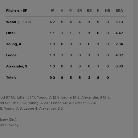
Pitchers - SF
IP
H
R
ER
BB
K
HR
ERA
Wood
4.2
5
4
4
1
5
0
5.10
(L, 8-12)
Littell
1.1
3
1
1
1
0
0
4.42
Young, A
1.0
0
0
0
0
1
0
2.84
Leone
1.0
1
0
0
1
1
0
4.02
Alexander, S
1.0
0
0
0
0
1
0
0.00
Totals
9.0
9
5
5
3
8
0
 87-56; Littell 31-17; Young, A 12-8; Leone 13-8; Alexander, S 13-7.
 5-1; Littell 3-1; Young, A 2-0; Leone 1-0; Alexander, S 2-0.
 8; Young, A 3; Leone 4; Alexander, S 3.
kney (3rd).
an Blakney.