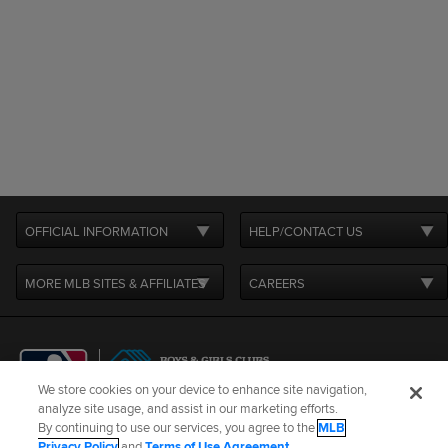
OFFICIAL INFORMATION
HELP/CONTACT US
MORE MLB SITES & AFFILIATES
CAREERS
We store cookies on your device to enhance site navigation,
analyze site usage, and assist in our marketing efforts.
By continuing to use our services, you agree to the
MLB
Terms of Use
Privacy Policy
Legal Notices
Contact Us
Privacy Policy
and
Terms of Use Agreement
.