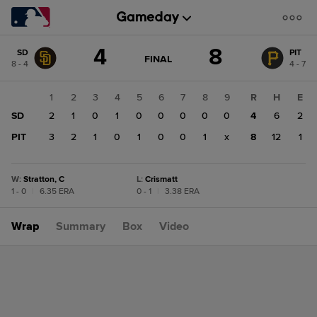
Score
4
8
SD
PIT
change:
PIT
GAME
FINAL
8 - 4
4 - 7
STATE
8
CHANGE:
FINAL
SD
1
2
3
4
5
6
7
8
9
R
H
E
4
SD
2
1
0
1
0
0
0
0
0
4
6
2
PIT
3
2
1
0
1
0
0
1
x
8
12
1
W
:
Stratton, C
L
:
Crismatt
1 - 0
|
6.35 ERA
0 - 1
|
3.38 ERA
Wrap
Summary
Box
Video