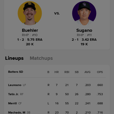
VS.
Buehler
Sugano
RHP
|
#
10
RHP
|
#
11
1 - 2
|
5.75 ERA
2 - 1
|
3.42 ERA
20 K
19 K
Lineups
Matchups
Batters SD
B
HR
RBI
SB
AVG
OPS
Laureano
R
7
21
7
.203
.660
LF
Tatis Jr.
R
9
50
26
.280
.753
RF
Merrill
L
16
55
22
.241
.688
CF
Machado, M
R
23
70
2
.210
.716
3B