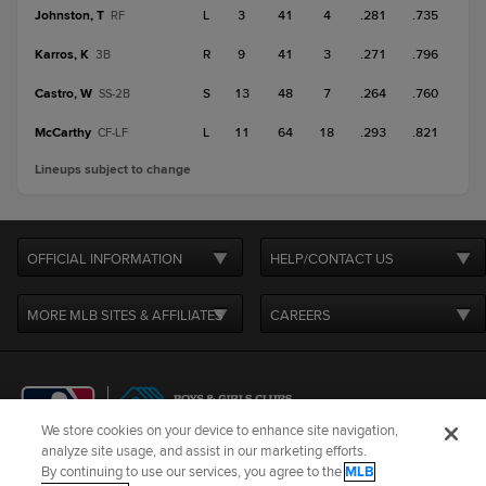
Johnston, T
L
3
41
4
.281
.735
RF
Karros, K
R
9
41
3
.271
.796
3B
Castro, W
S
13
48
7
.264
.760
SS-2B
McCarthy
L
11
64
18
.293
.821
CF-LF
Lineups subject to change
OFFICIAL INFORMATION
HELP/CONTACT US
MORE MLB SITES & AFFILIATES
CAREERS
We store cookies on your device to enhance site navigation,
analyze site usage, and assist in our marketing efforts.
By continuing to use our services, you agree to the
MLB
Terms of Use
Privacy Policy
Legal Notices
Contact Us