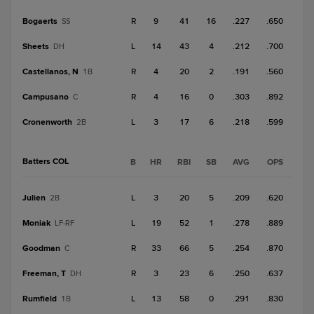
Bogaerts
R
9
41
16
.227
.650
SS
Sheets
L
14
43
4
.212
.700
DH
Castellanos, N
R
4
20
2
.191
.560
1B
Campusano
R
4
16
0
.303
.892
C
Cronenworth
L
3
17
6
.218
.599
2B
Batters COL
B
HR
RBI
SB
AVG
OPS
Julien
L
3
20
5
.209
.620
2B
Moniak
L
19
52
1
.278
.889
LF-RF
Goodman
R
33
66
5
.254
.870
C
Freeman, T
R
3
23
6
.250
.637
DH
Rumfield
L
13
58
0
.291
.830
1B