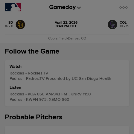
SD
April 22, 2026
COL
16 - 8
8:40 PM EDT
10 - 15
Coors Field
•
Denver, CO
Follow the Game
Watch
Rockies - Rockies.TV
Padres - Padres.TV Presented by UC San Diego Health
Listen
Rockies - KOA 850 AM/94.1 FM , KNRV 1150
Padres - KWFN 97.3, XEMO 860
Probable Pitchers