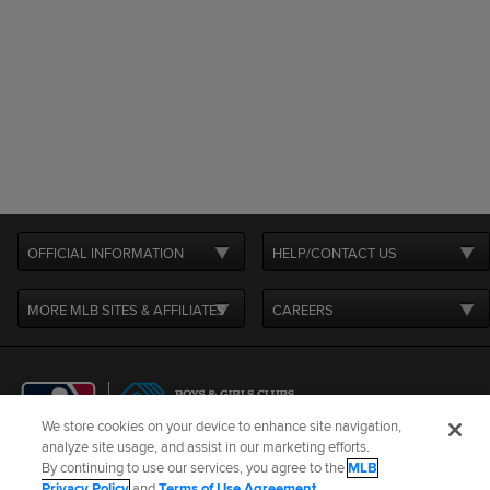
OFFICIAL INFORMATION
HELP/CONTACT US
MORE MLB SITES & AFFILIATES
CAREERS
We store cookies on your device to enhance site navigation,
analyze site usage, and assist in our marketing efforts.
By continuing to use our services, you agree to the
MLB
Terms of Use
Privacy Policy
Legal Notices
Contact Us
Privacy Policy
and
Terms of Use Agreement
.