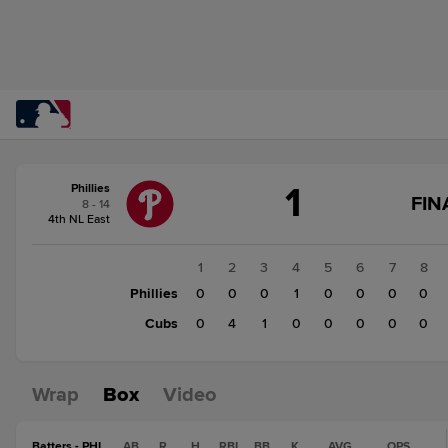
Score
1
Phillies
change:
Cubs
FIN
8 - 14
5
4th NL East
Phillies
1
1
2
3
4
5
6
7
8
Phillies
0
0
0
1
0
0
0
0
Cubs
0
4
1
0
0
0
0
0
Wrap
Box
Video
Batters - PHI
AB
R
H
RBI
BB
K
AVG
OPS