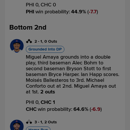
PHI 0,
CHC 0
PHI
win probability
:
44.9
%
(
7.7
)
Bottom 2nd
2
-
1
,
0 Outs
Grounded Into DP
Miguel Amaya grounds into a double
play, third baseman Alec Bohm to
second baseman Bryson Stott to first
baseman Bryce Harper. Ian Happ scores.
Moisés Ballesteros to 3rd. Michael
Conforto out at 2nd. Miguel Amaya out
at 1st.
2 outs
PHI 0,
CHC 1
CHC
win probability
:
64.6
%
(
6.9
)
3
-
1
,
2 Outs
Home Run