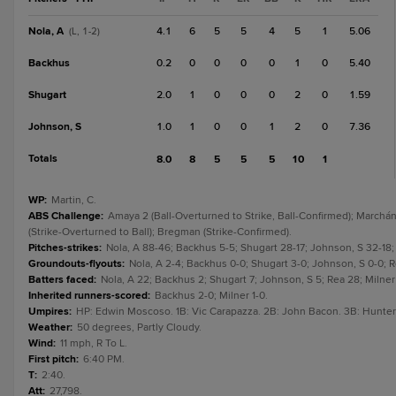
Nola, A
4.1
6
5
5
4
5
1
5.06
(L, 1-2)
Backhus
0.2
0
0
0
0
1
0
5.40
Shugart
2.0
1
0
0
0
2
0
1.59
Johnson, S
1.0
1
0
0
1
2
0
7.36
Totals
8.0
8
5
5
5
10
1
WP
:
Martin, C.
ABS Challenge
:
Amaya 2 (Ball-Overturned to Strike, Ball-Confirmed); Marchán 
(Strike-Overturned to Ball); Bregman (Strike-Confirmed).
Pitches-strikes
:
Nola, A 88-46; Backhus 5-5; Shugart 28-17; Johnson, S 32-18; 
Groundouts-flyouts
:
Nola, A 2-4; Backhus 0-0; Shugart 3-0; Johnson, S 0-0; Rea
Batters faced
:
Nola, A 22; Backhus 2; Shugart 7; Johnson, S 5; Rea 28; Milner 
Inherited runners-scored
:
Backhus 2-0; Milner 1-0.
Umpires
:
HP: Edwin Moscoso. 1B: Vic Carapazza. 2B: John Bacon. 3B: Hunte
Weather
:
50 degrees, Partly Cloudy.
Wind
:
11 mph, R To L.
First pitch
:
6:40 PM.
T
:
2:40.
Att
:
27,798.