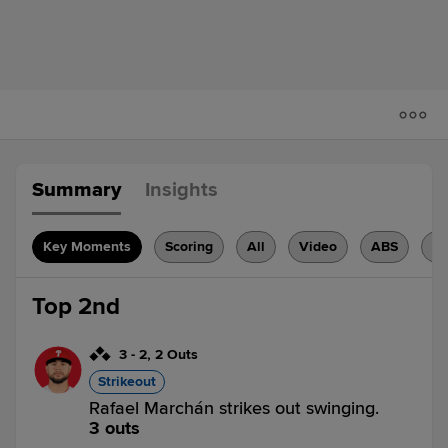
Summary
Insights
Key Moments
Scoring
All
Video
ABS
H
Top 2nd
3
-
2
,
2 Outs
Strikeout
Rafael Marchán strikes out swinging.
3 outs