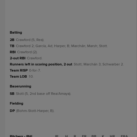
batting
2B
Crawford (5, Rea).
TB
Crawford 2; García, Ad; Harper, B; Marchán; Marsh; Stott.
RBI
Crawford (2).
2-out RBI
Crawford.
Runners left in scoring position, 2 out
Stott; Marchán 3; Schwarber 2.
Team RISP
0-for-7.
Team LOB
10.
baserunning
SB
Stott (5, 2nd base off Rea/Amaya).
fielding
DP
(Bohm-Stott-Harper, B).
Pitchers - PHI
IP
H
R
ER
BB
K
HR
ERA