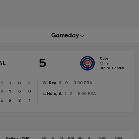
5
Cubs
GAME
AL
13 - 9
STATE
3rd NL Central
CHANGE:
FINAL
W
:
Rea
3 - 0
|
3.00 ERA
9
R
H
E
0
1
6
0
L
:
Nola, A
1 - 2
|
5.06 ERA
x
5
8
1
Batters - CHC
AB
R
H
RBI
BB
K
AVG
OPS