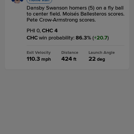
Dansby Swanson homers (5) on a fly ball
to center field. Moisés Ballesteros scores.
Pete Crow-Armstrong scores.
PHI 0,
CHC 4
CHC
win probability
:
86.3
%
(
20.7
)
Exit Velocity
Distance
Launch Angle
110.3
424
22
mph
ft
deg