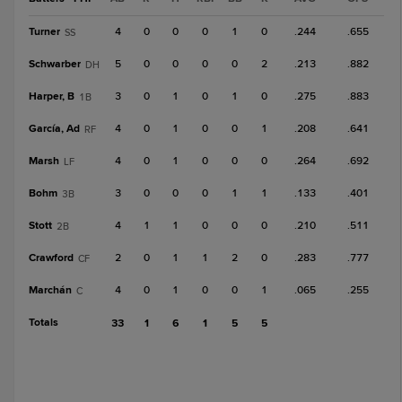
Turner
4
0
0
0
1
0
.244
.655
SS
Schwarber
5
0
0
0
0
2
.213
.882
DH
Harper, B
3
0
1
0
1
0
.275
.883
1B
García, Ad
4
0
1
0
0
1
.208
.641
RF
Marsh
4
0
1
0
0
0
.264
.692
LF
Bohm
3
0
0
0
1
1
.133
.401
3B
Stott
4
1
1
0
0
0
.210
.511
2B
Crawford
2
0
1
1
2
0
.283
.777
CF
Marchán
4
0
1
0
0
1
.065
.255
C
Totals
33
1
6
1
5
5