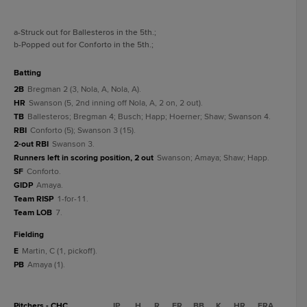
a
-Struck out for Ballesteros in the 5th.
;
b
-Popped out for Conforto in the 5th.
;
batting
2B
Bregman 2 (3, Nola, A, Nola, A).
HR
Swanson (5, 2nd inning off Nola, A, 2 on, 2 out).
TB
Ballesteros; Bregman 4; Busch; Happ; Hoerner; Shaw; Swanson 4.
RBI
Conforto (5); Swanson 3 (15).
2-out RBI
Swanson 3.
Runners left in scoring position, 2 out
Swanson; Amaya; Shaw; Happ.
SF
Conforto.
GIDP
Amaya.
Team RISP
1-for-11.
Team LOB
7.
fielding
E
Martin, C (1, pickoff).
PB
Amaya (1).
Pitchers - CHC
IP
H
R
ER
BB
K
HR
ERA