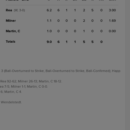
Rea
6.2
6
1
1
2
5
0
3.00
(W, 3-0)
Milner
1.1
0
0
0
2
0
0
1.69
Martin, C
1.0
0
0
0
1
0
0
0.00
Totals
9.0
6
1
1
5
5
0
3 (Ball-Overturned to Strike, Ball-Overturned to Strike, Ball-Confirmed); Happ
Rea 92-62; Milner 26-13; Martin, C 18-12.
 7-5; Milner 1-1; Martin, C 0-0.
6; Martin, C 4.
r Wendelstedt.