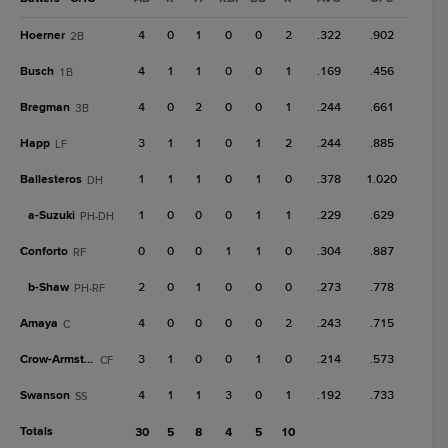
Hoerner
4
0
1
0
0
2
.322
.902
2B
Busch
4
1
1
0
0
1
.169
.456
1B
Bregman
4
0
2
0
0
1
.244
.661
3B
Happ
3
1
1
0
1
2
.244
.885
LF
Ballesteros
1
1
1
0
1
0
.378
1.020
DH
a-
Suzuki
1
0
0
0
1
1
.229
.629
PH-DH
Conforto
0
0
0
1
1
0
.304
.887
RF
b-
Shaw
2
0
1
0
0
0
.273
.778
PH-RF
Amaya
4
0
0
0
0
2
.243
.715
C
Crow-Armstrong
3
1
0
0
1
0
.214
.573
CF
Swanson
4
1
1
3
0
1
.192
.733
SS
Totals
30
5
8
4
5
10