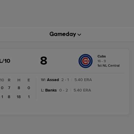
8
Cubs
GAME
L/10
16 - 9
STATE
1st NL Central
CHANGE:
FINAL/10
W
:
Assad
2 - 1
|
5.40 ERA
10
R
H
E
0
7
8
0
L
:
Banks
0 - 2
|
5.40 ERA
1
8
18
1