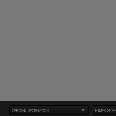
OFFICIAL INFORMATION
HELP/CONTA