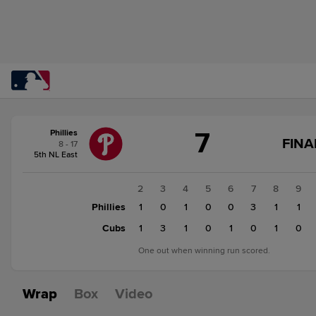
Score
7
Phillies
change:
Cubs
FINA
8 - 17
8
5th NL East
Phillies
7
1
2
3
4
5
6
7
8
9
Phillies
0
1
0
1
0
0
3
1
1
Cubs
0
1
3
1
0
1
0
1
0
One out when winning run scored.
Wrap
Box
Video