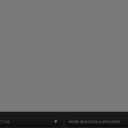
CT US
MORE MLB SITES & AFFILIATES