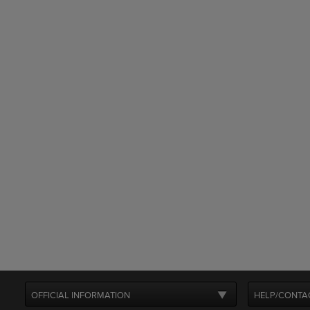
OFFICIAL INFORMATION
HELP/CONTA