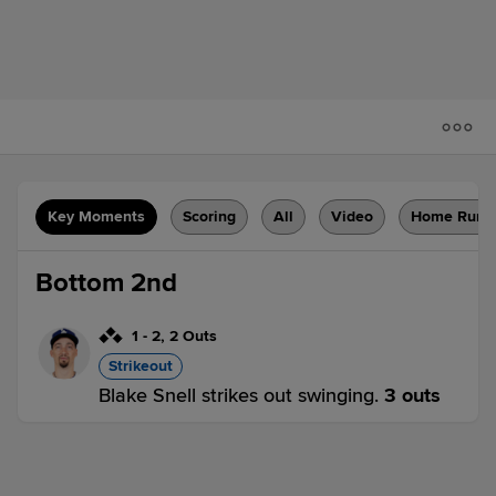
Key Moments
Scoring
All
Video
Home Runs
Bottom 2nd
1
-
2
,
2 Outs
Strikeout
Blake Snell strikes out swinging.
3 outs
PHI 0,
SD 0
SD
win probability
:
50.0
%
(
7.7
)