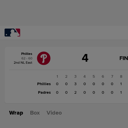
Score
4
Phillies
change:
Padres
FI
62 - 60
3
2nd NL East
Phillies
4
1
2
3
4
5
6
7
8
Phillies
0
0
3
0
0
0
0
1
Padres
0
0
2
0
0
0
0
1
Wrap
Box
Video