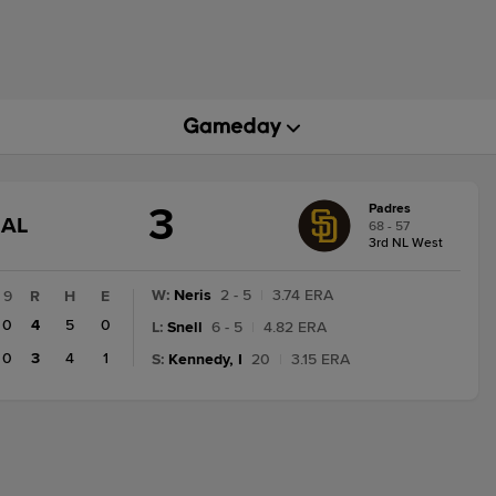
3
Padres
GAME
NAL
68 - 57
STATE
3rd NL West
CHANGE:
FINAL
W
:
Neris
2 - 5
|
3.74 ERA
9
R
H
E
0
4
5
0
L
:
Snell
6 - 5
|
4.82 ERA
0
3
4
1
S
:
Kennedy, I
20
|
3.15 ERA