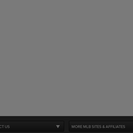
CT US
MORE MLB SITES & AFFILIATES