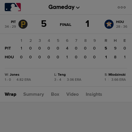
Score
5
1
PIT
HOU
change:
HOU
GAME
FINAL
34 - 29
28 - 36
STATE
1
CHANGE:
FINAL
PIT
1
2
3
4
5
6
7
8
9
R
H
E
5
PIT
1
0
0
0
0
4
0
0
0
5
9
0
HOU
0
0
0
0
0
1
0
0
0
1
8
1
W
:
Jones
L
:
Teng
S
:
Mlodzinski
1 - 0
|
4.82 ERA
3 - 4
|
3.06 ERA
1
|
3.66 ERA
Wrap
Summary
Box
Video
Insights