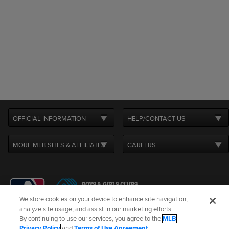
OFFICIAL INFORMATION
HELP/CONTACT US
MORE MLB SITES & AFFILIATES
CAREERS
We store cookies on your device to enhance site navigation,
analyze site usage, and assist in our marketing efforts.
By continuing to use our services, you agree to the
MLB
Terms of Use
Privacy Policy
Legal Notices
Contact Us
Privacy Policy
and
Terms of Use Agreement
.