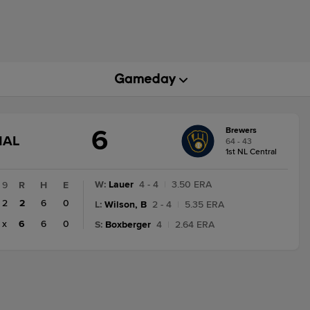
6
Brewers
GAME
NAL
64 - 43
STATE
1st NL Central
CHANGE:
FINAL
W
:
Lauer
4 - 4
|
3.50 ERA
9
R
H
E
2
2
6
0
L
:
Wilson, B
2 - 4
|
5.35 ERA
x
6
6
0
S
:
Boxberger
4
|
2.64 ERA