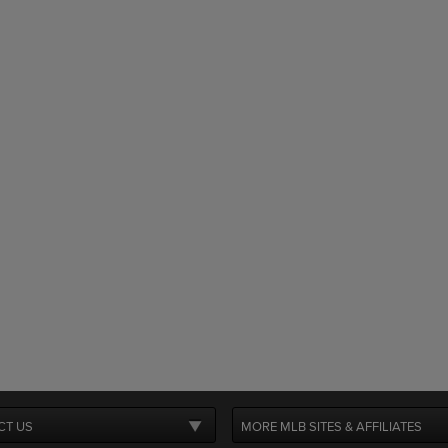
CT US
MORE MLB SITES & AFFILIATES