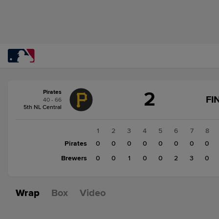
Score
2
Pirates
change:
Brewers
FI
40 - 66
6
5th NL Central
Pirates
2
1
2
3
4
5
6
7
8
Pirates
0
0
0
0
0
0
0
0
Brewers
0
0
1
0
0
2
3
0
Wrap
Box
Video