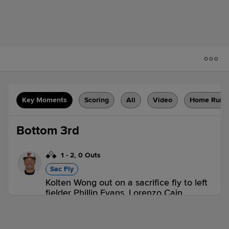
Key Moments
Scoring
All
Video
Home Runs
Bottom 3rd
1
-
2
,
0 Outs
Sac Fly
Kolten Wong out on a sacrifice fly to left
fielder Phillip Evans. Lorenzo Cain
scores.
1 out
PIT 0,
MIL 1