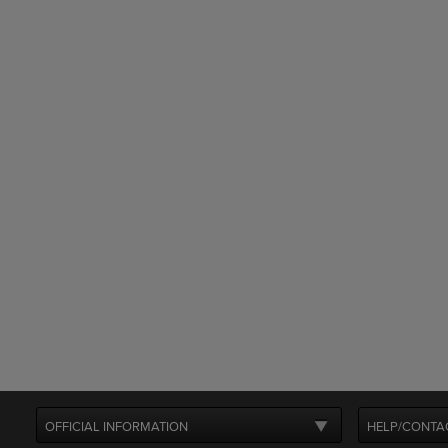
OFFICIAL INFORMATION
HELP/CONTA