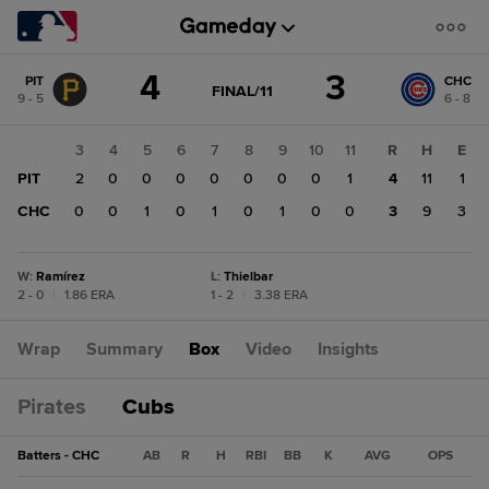
Score
4
3
PIT
CHC
change:
CHC
GAME
FINAL/11
9 - 5
6 - 8
STATE
3
CHANGE:
FINAL/11
PIT
1
2
3
4
5
6
7
8
9
10
11
R
H
E
4
0
PIT
1
2
0
0
0
0
0
0
0
1
4
11
1
0
CHC
0
0
0
1
0
1
0
1
0
0
3
9
3
W
:
Ramírez
L
:
Thielbar
2 - 0
|
1.86 ERA
1 - 2
|
3.38 ERA
Wrap
Summary
Box
Video
Insights
Pirates
Cubs
Batters - CHC
AB
R
H
RBI
BB
K
AVG
OPS