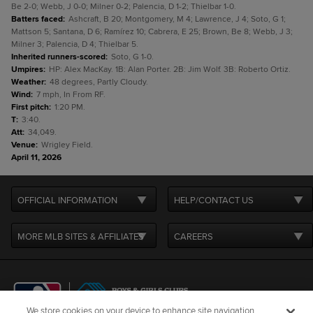
Be 2-0; Webb, J 0-0; Milner 0-2; Palencia, D 1-2; Thielbar 1-0.
Batters faced
:
Ashcraft, B 20; Montgomery, M 4; Lawrence, J 4; Soto, G 1;
Mattson 5; Santana, D 6; Ramírez 10; Cabrera, E 25; Brown, Be 8; Webb, J 3;
Milner 3; Palencia, D 4; Thielbar 5.
Inherited runners-scored
:
Soto, G 1-0.
Umpires
:
HP: Alex MacKay. 1B: Alan Porter. 2B: Jim Wolf. 3B: Roberto Ortiz.
Weather
:
48 degrees, Partly Cloudy.
Wind
:
7 mph, In From RF.
First pitch
:
1:20 PM.
T
:
3:40.
Att
:
34,049.
Venue
:
Wrigley Field.
April 11, 2026
OFFICIAL INFORMATION
HELP/CONTACT US
MORE MLB SITES & AFFILIATES
CAREERS
We store cookies on your device to enhance site navigation,