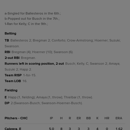
a
-Singled for Ballesteros in the 6th.
;
b
-Popped out for Busch in the 7th.
;
1
-Ran for Kelly, C in the 9th.
;
batting
TB
Ballesteros 2; Bregman 2; Conforto; Crow-Armstrong; Hoerner; Suzuki;
Swanson.
RBI
Bregman (4); Hoerner (10); Swanson (6).
2-out RBI
Bregman.
Runners left in scoring position, 2 out
Busch; Kelly, C; Swanson 2; Amaya;
Suzuki 2; Happ 2.
Team RISP
1-for-15.
Team LOB
16.
fielding
E
Happ (1, fielding); Amaya (1, throw); Thielbar (1, throw).
DP
2 (Swanson-Busch; Swanson-Hoerner-Busch).
Pitchers - CHC
IP
H
R
ER
BB
K
HR
ERA
Cabrera, E
5.0
8
3
3
3
4
0
1.62