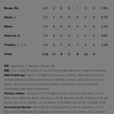
Brown, Be
2.0
2
0
0
1
3
0
3.55
Webb, J
1.0
1
0
0
0
2
0
4.76
Milner
1.0
0
0
0
0
0
0
2.16
Palencia, D
1.0
0
0
0
1
0
0
0.00
Thielbar
1.0
0
1
0
1
3
0
3.38
(L, 1-2)
Totals
11.0
11
4
3
6
12
0
WP
:
Lawrence, J; Ramírez; Brown, Be.
IBB
:
Cruz, O (by Thielbar); Crow-Armstrong (by Ramírez); Happ (by Ramírez).
ABS Challenge
:
Davis, H 2 (Ball-Overturned to Strike, Ball-Overturned to
Strike); Cabrera, E (Ball-Overturned to Strike); Amaya 2 (Ball-Overturned to
Strike, Strike-Confirmed); Horwitz (Strike-Confirmed); Hoerner (Strike-
Confirmed); Bart (Ball-Confirmed).
Pitches-strikes
:
Ashcraft, B 77-50; Montgomery, M 13-10; Lawrence, J 13-7;
Soto, G 1-1; Mattson 24-17; Santana, D 27-15; Ramírez 32-18; Cabrera, E 98-62;
Brown, Be 34-21; Webb, J 17-12; Milner 12-8; Palencia, D 17-9; Thielbar 19-15.
Groundouts-flyouts
:
Ashcraft, B 5-1; Montgomery, M 1-0; Lawrence, J 2-0;
Soto, G 0-0; Mattson 0-1; Santana, D 1-1; Ramírez 2-0; Cabrera, E 5-2; Brown,