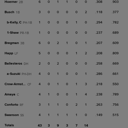
Hoerner
6
0
1
1
0
0
.308
.903
2B
Busch
3
0
0
0
0
2
.118
.377
1B
b-
Kelly, C
1
0
0
0
1
0
.294
.782
PH-1B
1-
Shaw
1
0
0
0
0
0
.237
.689
PR-1B
Bregman
6
0
2
1
0
1
.207
.609
3B
Happ
5
0
0
0
1
2
.208
.809
LF
Ballesteros
2
0
2
0
0
0
.258
.669
DH
a-
Suzuki
4
0
1
0
0
1
.286
.661
PH-DH
Crow-Armstrong
4
0
1
0
1
3
.218
.550
CF
Amaya
4
1
0
0
1
4
.238
.789
C
Conforto
3
1
1
0
2
1
.263
.756
RF
Swanson
4
1
1
1
1
0
.149
.515
SS
Totals
43
3
9
3
7
14