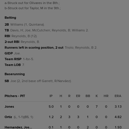
a
-Struck out for Olivares in the 8th.
;
b
-Struck out for Taylor, M in the 9th.
;
batting
2B
Williams (1, Quintana).
TB
Davis, H; Joe; McCutchen; Reynolds, B; Williams 2.
RBI
Reynolds, B (12).
2-out RBI
Reynolds, B.
Runners left in scoring position, 2 out
Triolo; Reynolds, B 2.
GIDP
Joe.
Team RISP
1-for-5.
Team LOB
7.
baserunning
SB
Joe (2, 2nd base off Garrett, R/Narváez).
Pitchers - PIT
IP
H
R
ER
BB
K
HR
ERA
Jones
5.0
1
0
0
0
7
0
3.13
Ortiz
1.2
2
3
3
1
0
0
4.82
(L, 1-1)(BS, 1)
Hernandez, Jose E.
0.1
1
0
0
2
0
0
1.93