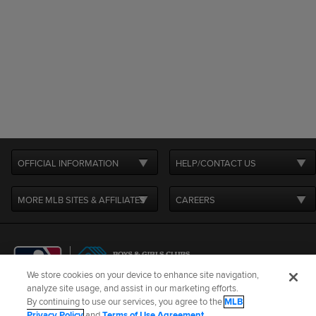
OFFICIAL INFORMATION
HELP/CONTACT US
MORE MLB SITES & AFFILIATES
CAREERS
We store cookies on your device to enhance site navigation,
analyze site usage, and assist in our marketing efforts.
By continuing to use our services, you agree to the
MLB
Terms of Use
Privacy Policy
Legal Notices
Contact Us
Privacy Policy
and
Terms of Use Agreement
.