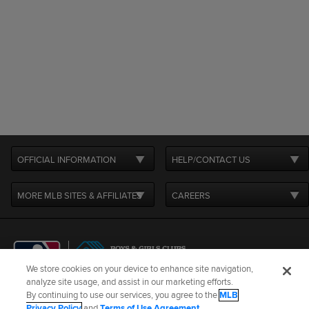
OFFICIAL INFORMATION
HELP/CONTACT US
MORE MLB SITES & AFFILIATES
CAREERS
We store cookies on your device to enhance site navigation,
analyze site usage, and assist in our marketing efforts.
By continuing to use our services, you agree to the
MLB
Terms of Use
Privacy Policy
Legal Notices
Contact Us
Privacy Policy
and
Terms of Use Agreement
.