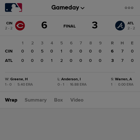
Score
6
3
CIN
ATL
change:
ATL
GAME
FINAL
2 - 2
2 - 2
STATE
3
CHANGE:
FINAL
CIN
1
2
3
4
5
6
7
8
9
R
H
E
6
CIN
0
0
5
0
1
0
0
0
0
6
7
0
ATL
0
0
0
1
2
0
0
0
0
3
7
0
W
:
Greene, H
L
:
Anderson, I
S
:
Warren, A
1 - 0
|
5.40 ERA
0 - 1
|
16.88 ERA
1
|
0.00 ERA
Wrap
Summary
Box
Video