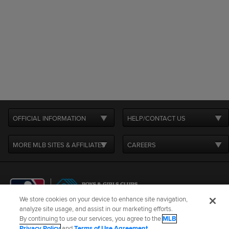
OFFICIAL INFORMATION
HELP/CONTACT US
MORE MLB SITES & AFFILIATES
CAREERS
We store cookies on your device to enhance site navigation,
analyze site usage, and assist in our marketing efforts.
By continuing to use our services, you agree to the
MLB
Terms of Use
Privacy Policy
Legal Notices
Contact Us
Privacy Policy
and
Terms of Use Agreement
.