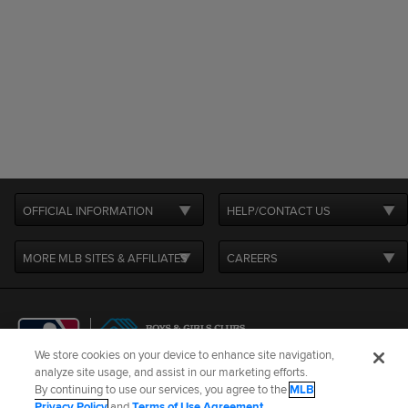
OFFICIAL INFORMATION
HELP/CONTACT US
MORE MLB SITES & AFFILIATES
CAREERS
We store cookies on your device to enhance site navigation,
analyze site usage, and assist in our marketing efforts.
By continuing to use our services, you agree to the
MLB
Terms of Use
Privacy Policy
Legal Notices
Contact Us
Privacy Policy
and
Terms of Use Agreement
.