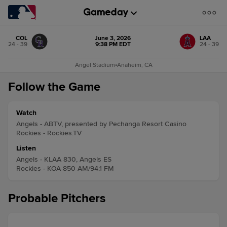
COL
June 3, 2026
LAA
24 - 39
9:38 PM EDT
24 - 39
Angel Stadium
•
Anaheim, CA
Follow the Game
Watch
Angels - ABTV, presented by Pechanga Resort Casino
Rockies - Rockies.TV
Listen
Angels - KLAA 830, Angels ES
Rockies - KOA 850 AM/94.1 FM
Probable Pitchers