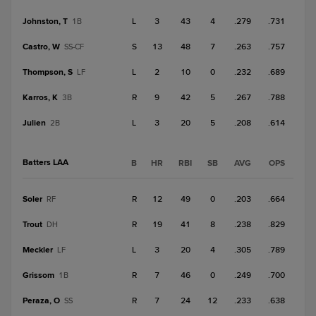
Johnston, T
L
3
43
4
.279
.731
1B
Castro, W
S
13
48
7
.263
.757
SS-CF
Thompson, S
L
2
10
0
.232
.689
LF
Karros, K
R
9
42
5
.267
.788
3B
Julien
L
3
20
5
.208
.614
2B
Batters LAA
B
HR
RBI
SB
AVG
OPS
Soler
R
12
49
0
.203
.664
RF
Trout
R
19
41
8
.238
.829
DH
Meckler
L
3
20
4
.305
.789
LF
Grissom
R
7
46
0
.249
.700
1B
Peraza, O
R
7
24
12
.233
.638
SS