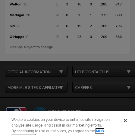
Walton
L
3
16
0
.285
.817
3B
Madrigal
R
0
2
1
.273
.680
2B
Siri
R
6
19
2
.265
.796
CF
O'Hoppe
R
4
23
0
.209
.566
C
Lineups subject to change
OFFICIAL INFORMATION
HELP/CONTACT US
MORE MLB SITES & AFFILIATES
CAREERS
We store cookies on your device to enhance site navigation,
analyze site usage, and assist in our marketing efforts.
By continuing to use our services, you agree to the
MLB
Terms of Use
Privacy Policy
Legal Notices
Contact Us