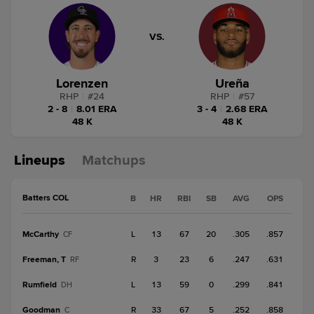
VS.
Lorenzen
Ureña
RHP
|
#
24
RHP
|
#
57
2 - 8
|
8.01 ERA
3 - 4
|
2.68 ERA
48 K
48 K
Lineups
Matchups
Batters COL
B
HR
RBI
SB
AVG
OPS
McCarthy
L
13
67
20
.305
.857
CF
Freeman, T
R
3
23
6
.247
.631
RF
Rumfield
L
13
59
0
.299
.841
DH
Goodman
R
33
67
5
.252
.858
C