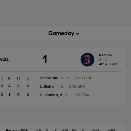
1
Red Sox
GAME
INAL
8 - 12
STATE
4th AL East
CHANGE:
FINAL
W
:
Skubal
3 - 2
|
2.08 ERA
9
R
H
E
0
4
8
0
L
:
Bello
1 - 2
|
6.75 ERA
0
1
5
0
S
:
Jansen, K
5
|
1.59 ERA
Batters - BOS
AB
R
H
RBI
BB
K
AVG
OPS