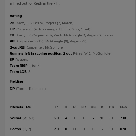
a
-Flied out for Keith in the 7th.
;
batting
2B
Báez, J (5, Bello); Rogers (2, Morán).
HR
Carpenter (4, 4th inning off Bello, 0 on, 1 out).
TB
Báez, J 2; Carpenter 5; Keith; McGonigle 2; Rogers 2; Torres.
RBI
Carpenter 2 (12); McGonigle (9); Rogers (3).
2-out RBI
Carpenter; McGonigle.
Runners left in scoring position, 2 out
Pérez, W 2; McGonigle.
SF
Rogers.
Team RISP
1-for-4.
Team LOB
8.
fielding
DP
(Torres-Torkelson).
Pitchers - DET
IP
H
R
ER
BB
K
HR
ERA
Skubal
6.0
4
1
1
2
10
0
2.08
(W, 3-2)
Holton
2.0
0
0
0
0
2
0
0.96
(H, 2)