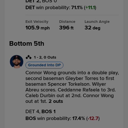
DET 2,
BOS 0
DET
win probability
:
71.1
%
(
11.1
)
Exit Velocity
Distance
Launch Angle
105.9
396
32
mph
ft
deg
Bottom 5th
1
-
2
,
0 Outs
Grounded Into DP
Connor Wong grounds into a double play,
second baseman Gleyber Torres to first
baseman Spencer Torkelson. Wilyer
Abreu scores. Ceddanne Rafaela to 3rd.
Caleb Durbin out at 2nd. Connor Wong
out at 1st.
2 outs
DET 4,
BOS 1
BOS
win probability
:
17.4
%
(
12.7
)