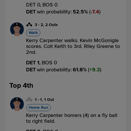
DET 0,
BOS 0
DET
win probability
:
52.5
%
(
7.4
)
3
-
2
,
2 Outs
Walk
Kerry Carpenter walks. Kevin McGonigle
scores. Colt Keith to 3rd. Riley Greene to
2nd.
DET 1,
BOS 0
DET
win probability
:
61.8
%
(
9.3
)
Top 4th
1
-
1
,
1 Out
Home Run
Kerry Carpenter homers (4) on a fly ball
to right field.