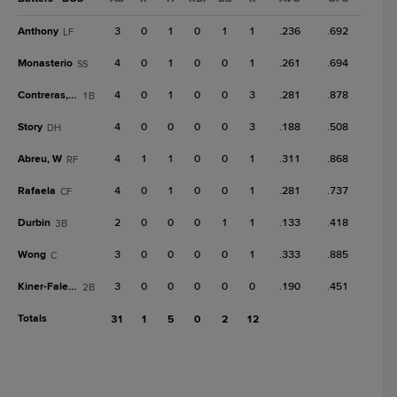
Anthony
3
0
1
0
1
1
.236
.692
LF
Monasterio
4
0
1
0
0
1
.261
.694
SS
Contreras, Wn
4
0
1
0
0
3
.281
.878
1B
Story
4
0
0
0
0
3
.188
.508
DH
Abreu, W
4
1
1
0
0
1
.311
.868
RF
Rafaela
4
0
1
0
0
1
.281
.737
CF
Durbin
2
0
0
0
1
1
.133
.418
3B
Wong
3
0
0
0
0
1
.333
.885
C
Kiner-Falefa
3
0
0
0
0
0
.190
.451
2B
Totals
31
1
5
0
2
12