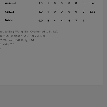
Weissert
1.0
1
0
0
0
0
0
5.40
Kelly, Z
1.0
1
0
0
0
0
0
5.68
Totals
9.0
8
4
4
4
7
1
ned to Ball); Wong (Ball-Overturned to Strike).
 41-23; Weissert 12-8; Kelly, Z 19-9.
; Weissert 3-0; Kelly, Z 1-1.
; Kelly, Z 4.
n.