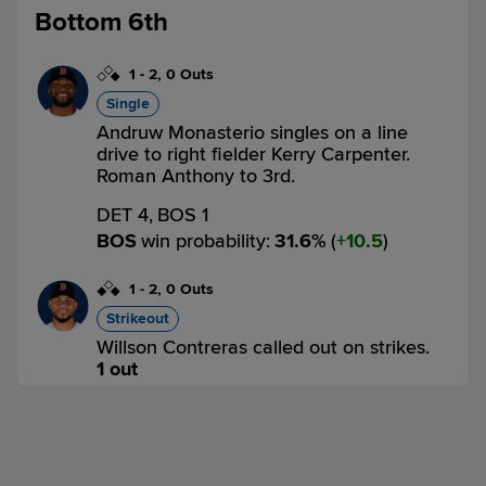
Bottom 6th
1
-
2
,
0 Outs
Single
Andruw Monasterio singles on a line
drive to right fielder Kerry Carpenter.
Roman Anthony to 3rd.
DET 4,
BOS 1
BOS
win probability
:
31.6
%
(
10.5
)
1
-
2
,
0 Outs
Strikeout
Willson Contreras called out on strikes.
1 out
DET 4,
BOS 1
BOS
win probability
:
24.2
%
(
7.4
)
1
-
2
,
1 Out