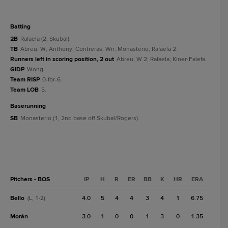
batting
2B
Rafaela (2, Skubal).
TB
Abreu, W; Anthony; Contreras, Wn; Monasterio; Rafaela 2.
Runners left in scoring position, 2 out
Abreu, W 2; Rafaela; Kiner-Falefa.
GIDP
Wong.
Team RISP
0-for-6.
Team LOB
5.
baserunning
SB
Monasterio (1, 2nd base off Skubal/Rogers).
Pitchers - BOS
IP
H
R
ER
BB
K
HR
ERA
Bello
4.0
5
4
4
3
4
1
6.75
(L, 1-2)
Morán
3.0
1
0
0
1
3
0
1.35