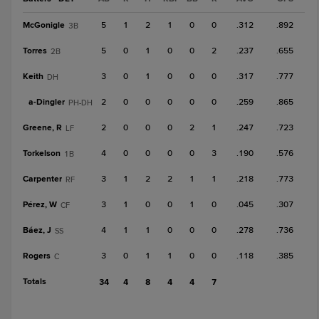
McGonigle
5
1
2
1
0
0
.312
.892
3B
Torres
5
0
1
0
0
2
.237
.655
2B
Keith
3
0
1
0
0
0
.317
.777
DH
a-
Dingler
2
0
0
0
0
0
.259
.865
PH-DH
Greene, R
2
0
0
0
2
1
.247
.723
LF
Torkelson
4
0
0
0
0
3
.190
.576
1B
Carpenter
3
1
2
2
1
1
.218
.773
RF
Pérez, W
3
1
0
0
1
0
.045
.307
CF
Báez, J
4
1
1
0
0
0
.278
.736
SS
Rogers
3
0
1
1
0
0
.118
.385
C
Totals
34
4
8
4
4
7