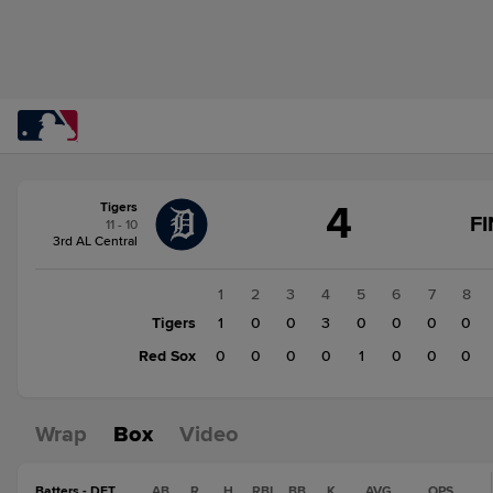
Score
4
Tigers
change:
Red
F
11 - 10
Sox
3rd AL Central
1
Tigers
1
2
3
4
5
6
7
8
4
Tigers
1
0
0
3
0
0
0
0
Red Sox
0
0
0
0
1
0
0
0
Wrap
Box
Video
Batters - DET
AB
R
H
RBI
BB
K
AVG
OPS