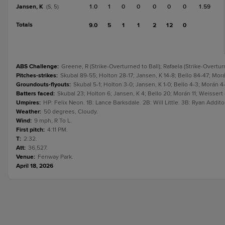
Jansen, K
1.0
1
0
0
0
0
0
1.59
(S, 5)
Totals
9.0
5
1
1
2
12
0
ABS Challenge
:
Greene, R (Strike-Overturned to Ball); Rafaela (Strike-Overtur
Pitches-strikes
:
Skubal 89-55; Holton 28-17; Jansen, K 14-8; Bello 84-47; Morán
Groundouts-flyouts
:
Skubal 5-1; Holton 3-0; Jansen, K 1-0; Bello 4-3; Morán 4-2
Batters faced
:
Skubal 23; Holton 6; Jansen, K 4; Bello 20; Morán 11; Weissert 4
Umpires
:
HP: Felix Neon. 1B: Lance Barksdale. 2B: Will Little. 3B: Ryan Addito
Weather
:
50 degrees, Cloudy.
Wind
:
9 mph, R To L.
First pitch
:
4:11 PM.
T
:
2:32.
Att
:
36,527.
Venue
:
Fenway Park.
April 18, 2026