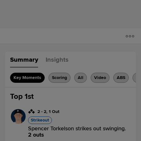
Summary
Insights
Key Moments
Scoring
All
Video
ABS
H
Top 1st
2
-
2
,
1 Out
Strikeout
Spencer Torkelson strikes out swinging.
2 outs