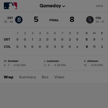
Score
5
8
DET
COL
change:
COL
GAME
FINAL
35 - 46
33 - 51
STATE
8
CHANGE:
FINAL
DET
1
2
3
4
5
6
7
8
9
R
H
E
5
DET
0
0
1
2
0
0
0
2
0
5
9
1
COL
0
5
0
0
0
3
0
0
x
8
11
2
W
:
Gomber
L
:
Lorenzen
S
:
Johnson
6 - 7
|
6.64 ERA
2 - 6
|
4.28 ERA
13
|
6.00 ERA
Wrap
Summary
Box
Video