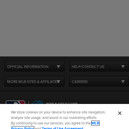
OFFICIAL INFORMATION
HELP/CONTACT US
MORE MLB SITES & AFFILIATES
CAREERS
We store cookies on your device to enhance site navigation,
analyze site usage, and assist in our marketing efforts.
By continuing to use our services, you agree to the
MLB
Terms of Use
Privacy Policy
Legal Notices
Contact Us
Privacy Policy
and
Terms of Use Agreement
.