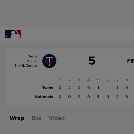
Score
5
Twins
change:
Nationals
FI
16 - 22
7
5th AL Central
Twins
5
1
2
3
4
5
6
7
8
Twins
0
2
0
0
1
1
1
0
Nationals
0
0
2
0
3
0
2
0
Wrap
Box
Video