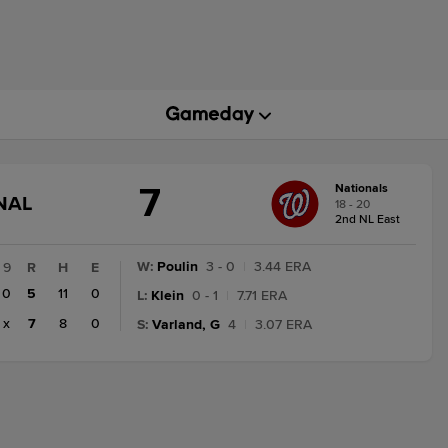
7
Nationals
GAME
NAL
18 - 20
STATE
2nd NL East
CHANGE:
FINAL
W
:
Poulin
3 - 0
|
3.44 ERA
9
R
H
E
0
5
11
0
L
:
Klein
0 - 1
|
7.71 ERA
x
7
8
0
S
:
Varland, G
4
|
3.07 ERA