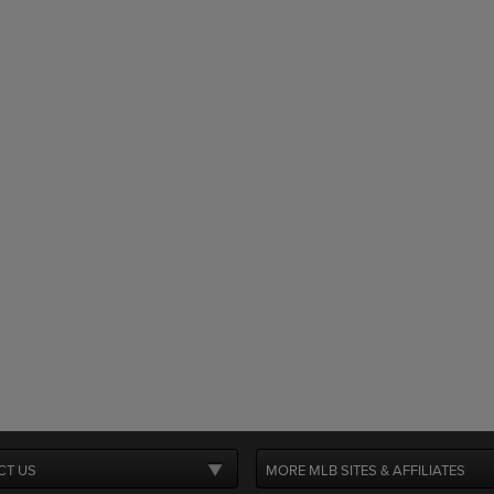
CT US
MORE MLB SITES & AFFILIATES