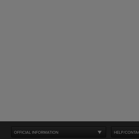
OFFICIAL INFORMATION
HELP/CONTA