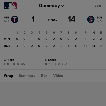
Score
1
14
MIN
BOS
change:
BOS
GAME
FINAL
0 - 1
1 - 0
STATE
14
CHANGE:
FINAL
MIN
1
2
3
4
5
6
7
8
9
R
H
E
1
MIN
0
0
1
0
0
0
0
0
0
1
2
2
BOS
4
0
0
0
2
0
2
6
x
14
14
0
W
:
Feliz
L
:
Sands
1 - 0
|
0.00 ERA
0 - 1
|
18.00 ERA
Wrap
Summary
Box
Video