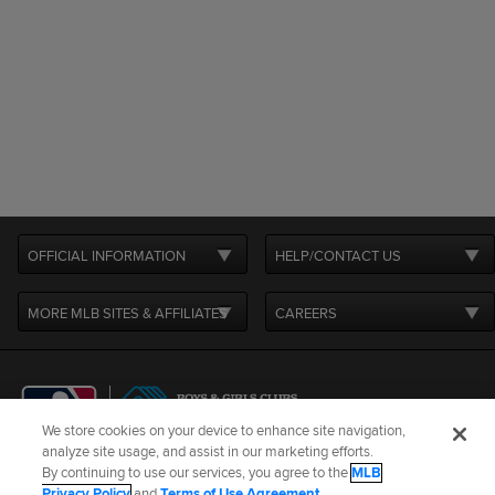
OFFICIAL INFORMATION
HELP/CONTACT US
MORE MLB SITES & AFFILIATES
CAREERS
We store cookies on your device to enhance site navigation,
analyze site usage, and assist in our marketing efforts.
By continuing to use our services, you agree to the
MLB
Terms of Use
Privacy Policy
Legal Notices
Contact Us
Privacy Policy
and
Terms of Use Agreement
.