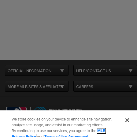
OFFICIAL INFORMATION
HELP/CONTACT US
MORE MLB SITES & AFFILIATES
CAREERS
We store cookies on your device to enhance site navigation,
analyze site usage, and assist in our marketing efforts.
By continuing to use our services, you agree to the
MLB
Terms of Use
Privacy Policy
Legal Notices
Contact Us
Privacy Policy
and
Terms of Use Agreement
.