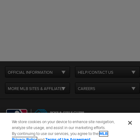
OFFICIAL INFORMATION
HELP/CONTACT US
MORE MLB SITES & AFFILIATES
CAREERS
We store cookies on your device to enhance site navigation,
analyze site usage, and assist in our marketing efforts.
By continuing to use our services, you agree to the
MLB
Terms of Use
Privacy Policy
Legal Notices
Contact Us
Privacy Policy
and
Terms of Use Agreement
.