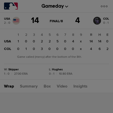
Score
14
4
USA
COL
change:
COL
GAME
FINAL/8
2 - 0
0 - 1
STATE
4
CHANGE:
FINAL/8
USA
1
2
3
4
5
6
7
8
9
R
H
E
14
USA
1
0
0
2
2
5
0
4
x
14
14
0
COL
0
1
0
3
0
0
0
0
x
4
6
2
Game called (mercy) after the bottom of the 8th.
W
:
Skipper
L
:
Hughes
1 - 0
|
27.00 ERA
0 - 1
|
10.80 ERA
Wrap
Summary
Box
Video
Insights